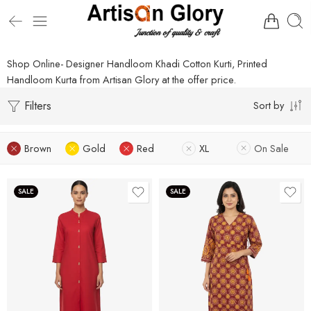
Shop Online- Designer Handloom Khadi Cotton Kurti, Printed
Handloom Kurta from Artisan Glory at the offer price.
Filters
Sort by
Brown
Gold
Red
XL
On Sale
SALE
SALE