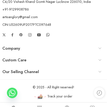
C4/20 Vishesh Khand Gomti Nagar Lucknow 226010, India
+91-9129908786
artisanglory@gmail.com
CIN:U52609UP2017PTC097648
Company
Custom Care
Our Selling Channel
© 2025 - All Right reserved!
Track your order