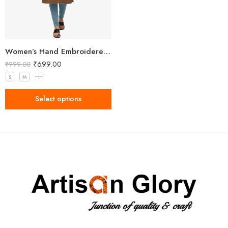
Women’s Hand Embroidered Brown Kurti
₹
699.00
₹
999.00
S
M
L
Select options