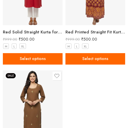
Red Solid Straight Kurta for Women with Mandarin Collar
Red Printed Straight Fit Kurta with V-Neck & Tassel Detail
₹
500.00
₹
500.00
₹
999.00
₹
999.00
M
L
XL
M
L
XL
Select options
Select options
SALE