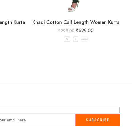
ength Kurta
Khadi Cotton Calf Length Women Kurta
₹
699.00
₹
999.00
M
L
XL