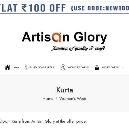
Home
HANDLOOM SAREES
WOMEN’S WEAR
MEN’S WEAR
Kurta
Home
Women's Wear
oom Kurta from Artisan Glory at the offer price.