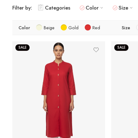
Filter by:
Categories
Color
Size
Color
Beige
Gold
Red
Size
SALE
SALE