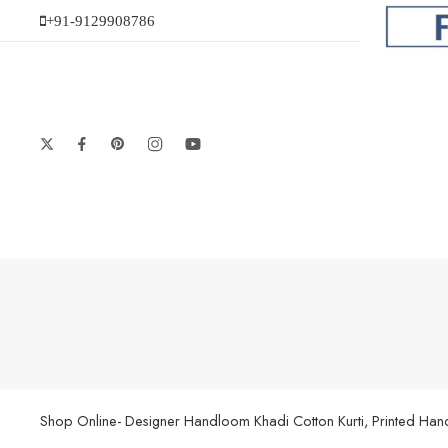
+91-9129908786
Shop Online- Designer Handloom Khadi Cotton Kurti, Printed Handl