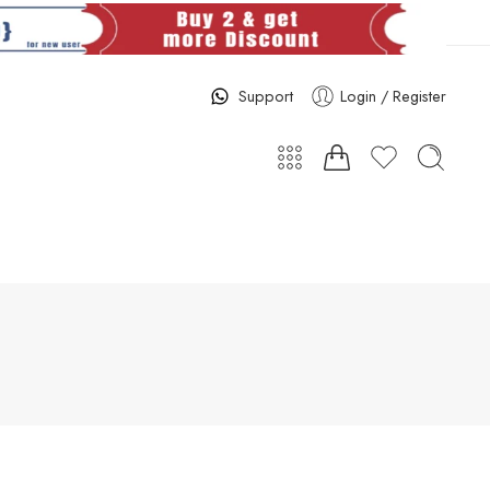
Support
Login / Register