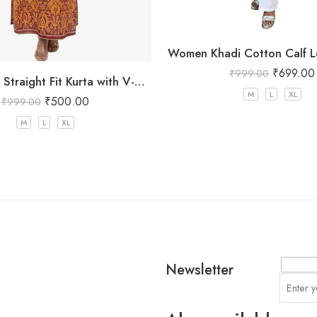
Women Khadi Cotton Calf L
₹
699.00
₹
999.00
Red Printed Straight Fit Kurta with V-Neck & Tassel Detail
M
L
XL
₹
500.00
₹
999.00
M
L
XL
Newsletter