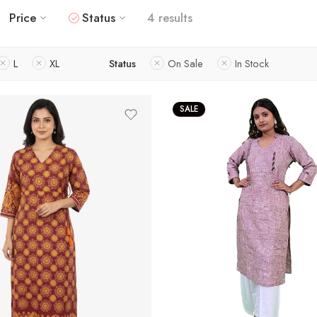
Price
Status
4 results
L
XL
Status
On Sale
In Stock
SALE