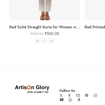
Red Solid Straight Kurta for Women with Mandarin Collar
₹
500.00
₹
999.00
M
L
XL
Follow Us