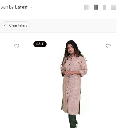
Latest
Sort by
Clear Filters
SALE