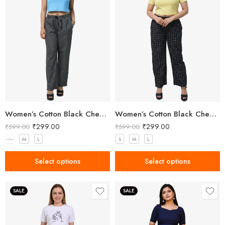
Women’s Cotton Black Check Pant
Women’s Cotton Black Check Pant
₹
299.00
₹
299.00
₹
599.00
₹
599.00
S
M
L
S
M
L
Select options
Select options
SALE
SALE