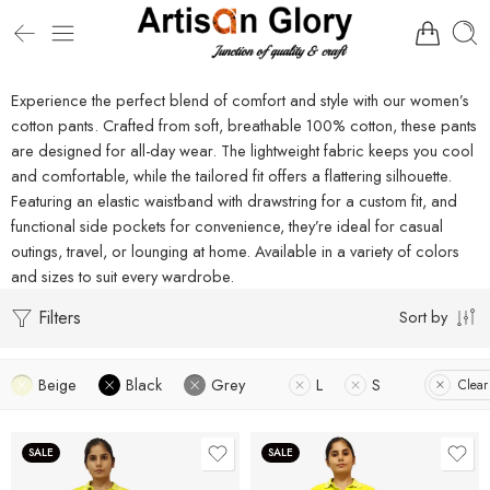
Experience the perfect blend of comfort and style with our women’s
cotton pants. Crafted from soft, breathable 100% cotton, these pants
are designed for all-day wear. The lightweight fabric keeps you cool
and comfortable, while the tailored fit offers a flattering silhouette.
Featuring an elastic waistband with drawstring for a custom fit, and
functional side pockets for convenience, they’re ideal for casual
outings, travel, or lounging at home. Available in a variety of colors
and sizes to suit every wardrobe.
Filters
Sort by
Beige
Black
Grey
L
S
Clear 
SALE
SALE