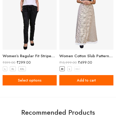
Women’s Regular Fit Striped Black Pant
Women Cotton Slub Patterned Full Length Skirt
₹
299.00
₹
499.00
₹
599.00
₹
15,999.00
L
XL
XXL
M
L
XL
Select options
Add to cart
Recommended Products