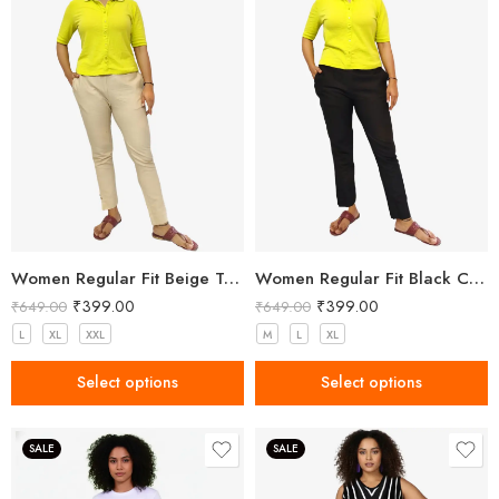
Women Regular Fit Beige Trousers
Women Regular Fit Black Cotton Trousers
₹
399.00
₹
399.00
₹
649.00
₹
649.00
L
XL
XXL
M
L
XL
Select options
Select options
SALE
SALE