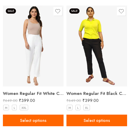
SALE
SALE
Women Regular Fit White Cotton Trousers
Women Regular Fit Black Cotton Trousers
₹
399.00
₹
399.00
₹
649.00
₹
649.00
M
L
XXL
M
L
XL
Select options
Select options