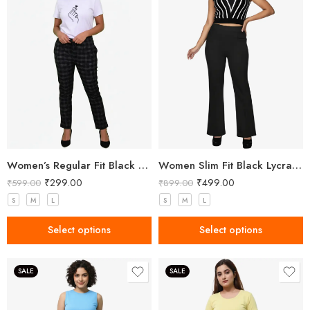
Women’s Regular Fit Black Check Pant
Women Slim Fit Black Lycra Trousers
₹
299.00
₹
499.00
₹
599.00
₹
899.00
S
M
L
S
M
L
Select options
Select options
SALE
SALE