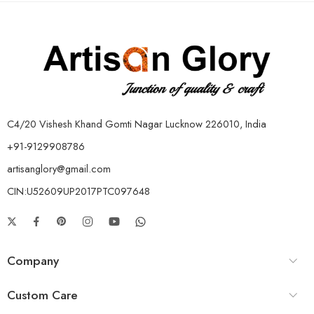
C4/20 Vishesh Khand Gomti Nagar Lucknow 226010, India
+91-9129908786
artisanglory@gmail.com
CIN:U52609UP2017PTC097648
Company
Custom Care