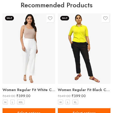
Recommended Products
SALE
SALE
Women Regular Fit White Cotton Trousers
Women Regular Fit Black Cotton Trousers
₹
399.00
₹
399.00
₹
649.00
₹
649.00
M
L
XXL
M
L
XL