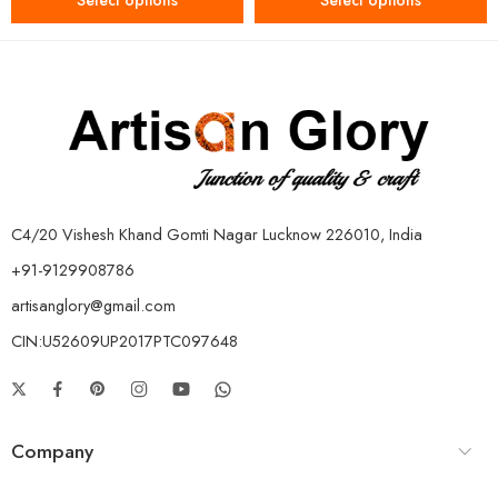
Select options
Select options
C4/20 Vishesh Khand Gomti Nagar Lucknow 226010, India
+91-9129908786
artisanglory@gmail.com
CIN:U52609UP2017PTC097648
Company