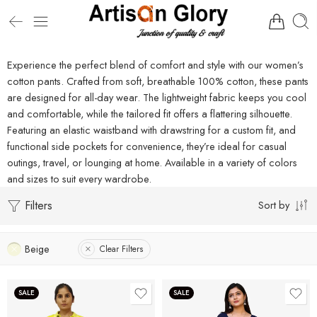
Experience the perfect blend of comfort and style with our women’s
cotton pants. Crafted from soft, breathable 100% cotton, these pants
are designed for all-day wear. The lightweight fabric keeps you cool
and comfortable, while the tailored fit offers a flattering silhouette.
Featuring an elastic waistband with drawstring for a custom fit, and
functional side pockets for convenience, they’re ideal for casual
outings, travel, or lounging at home. Available in a variety of colors
and sizes to suit every wardrobe.
Filters
Sort by
Beige
Clear Filters
SALE
SALE