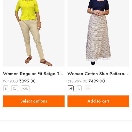
Women Regular Fit Beige Trousers
Women Cotton Slub Patterned Full Length Skirt
₹
399.00
₹
499.00
₹
649.00
₹
15,999.00
L
XL
XXL
M
L
XL
Select options
Add to cart