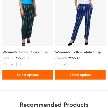
Women’s Cotton Green Embellished Pant
Women’s Cotton white Stripped Blue Pant
₹
299.00
₹
299.00
₹
599.00
₹
599.00
S
M
L
S
M
L
Select options
Select options
Recommended Products