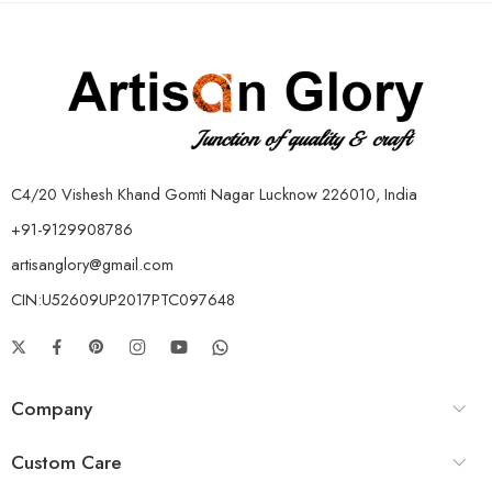
C4/20 Vishesh Khand Gomti Nagar Lucknow 226010, India
+91-9129908786
artisanglory@gmail.com
CIN:U52609UP2017PTC097648
Company
Custom Care