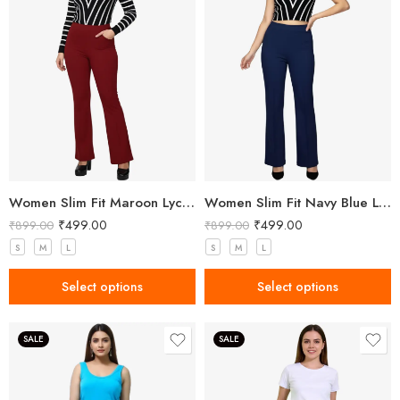
Women Slim Fit Maroon Lycra Trousers
Women Slim Fit Navy Blue Lycra Trousers
₹
499.00
₹
499.00
₹
899.00
₹
899.00
S
M
L
S
M
L
Select options
Select options
SALE
SALE