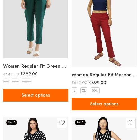
Women Regular Fit Green Trousers
₹
399.00
₹
649.00
Women Regular Fit Maroon Trousers
₹
399.00
L
XL
XXL
₹
649.00
L
XL
XXL
Select options
Select options
SALE
SALE