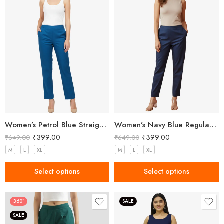
Women’s Petrol Blue Straight Fit Trousers
Women’s Navy Blue Regular Fit Trousers
₹
399.00
₹
399.00
₹
649.00
₹
649.00
M
L
XL
M
L
XL
Select options
Select options
360°
SALE
SALE