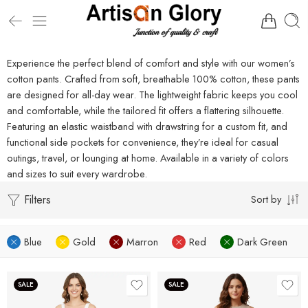
Experience the perfect blend of comfort and style with our women’s
cotton pants. Crafted from soft, breathable 100% cotton, these pants
are designed for all-day wear. The lightweight fabric keeps you cool
and comfortable, while the tailored fit offers a flattering silhouette.
Featuring an elastic waistband with drawstring for a custom fit, and
functional side pockets for convenience, they’re ideal for casual
outings, travel, or lounging at home. Available in a variety of colors
and sizes to suit every wardrobe.
Filters
Sort by
Blue
Gold
Marron
Red
Dark Green
SALE
SALE