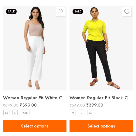
SALE
SALE
Women Regular Fit White Cotton Trousers
Women Regular Fit Black Cotton Trousers
₹
399.00
₹
399.00
₹
649.00
₹
649.00
M
L
XXL
M
L
XL
Select options
Select options