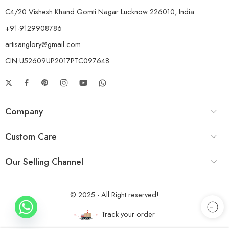
C4/20 Vishesh Khand Gomti Nagar Lucknow 226010, India
+91-9129908786
artisanglory@gmail.com
CIN:U52609UP2017PTC097648
Company
Custom Care
Our Selling Channel
© 2025 - All Right reserved!
Track your order