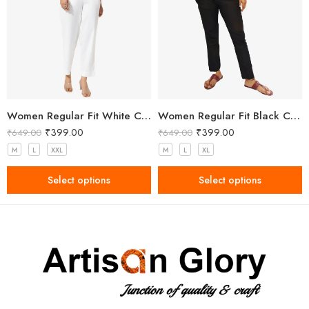
Women Regular Fit White Cotton Trousers
Women Regular Fit Black Cotton Trousers
₹
399.00
₹
399.00
₹
649.00
₹
649.00
M
L
XXL
M
L
XL
Select options
Select options