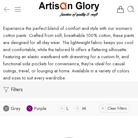
Experience the perfect blend of comfort and style with our women’s
cotton pants. Crafted from soft, breathable 100% cotton, these pants
are designed for all-day wear. The lightweight fabric keeps you cool
and comfortable, while the tailored fit offers a flattering silhouette.
Featuring an elastic waistband with drawstring for a custom fit, and
functional side pockets for convenience, they’re ideal for casual
outings, travel, or lounging at home. Available in a variety of colors
and sizes to suit every wardrobe.
Filters
Grey
Purple
L
M
Clear Filters