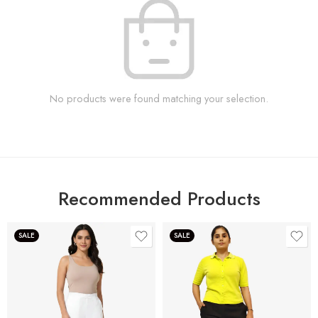
No products were found matching your selection.
Recommended Products
SALE
SALE