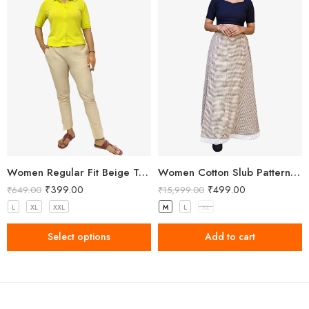
Women Regular Fit Beige Trousers
Women Cotton Slub Patterned Full Length Skirt
₹
399.00
₹
499.00
₹
649.00
₹
15,999.00
L
XL
XXL
M
L
XL
Select options
Add to cart