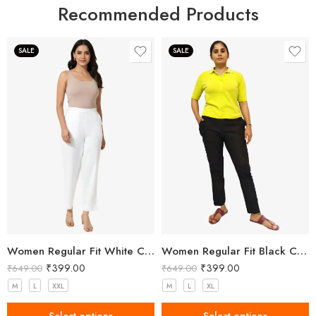
Recommended Products
SALE
SALE
Women Regular Fit White Cotton Trousers
Women Regular Fit Black Cotton Trousers
₹
399.00
₹
399.00
₹
649.00
₹
649.00
M
L
XXL
M
L
XL