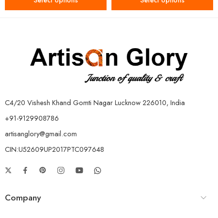
Select options
Select options
C4/20 Vishesh Khand Gomti Nagar Lucknow 226010, India
+91-9129908786
artisanglory@gmail.com
CIN:U52609UP2017PTC097648
Company