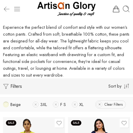
Experience the perfect blend of comfort and style with our women’s
cotton pants. Crafted from soft, breathable 100% cotton, these pants
are designed for all-day wear. The lightweight fabric keeps you cool
and comfortable, while the tailored fit offers a flattering silhouette.
Featuring an elastic waistband with drawstring for a custom fit, and
functional side pockets for convenience, they’re ideal for casual
outings, travel, or lounging at home. Available in a variety of colors
and sizes to suit every wardrobe.
Filters
Sort by
Beige
3XL
F S
XL
Clear Filters
SALE
SALE