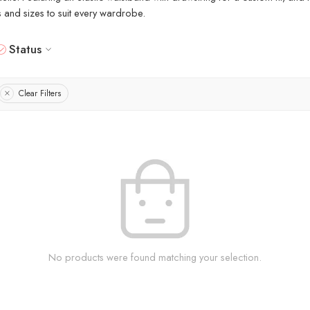
rs and sizes to suit every wardrobe.
Status
Clear Filters
No products were found matching your selection.