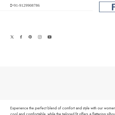
+91-9129908786
Experience the perfect blend of comfort and style with our women’
cool and comfortable, while the tailored fit offers a flattering silh