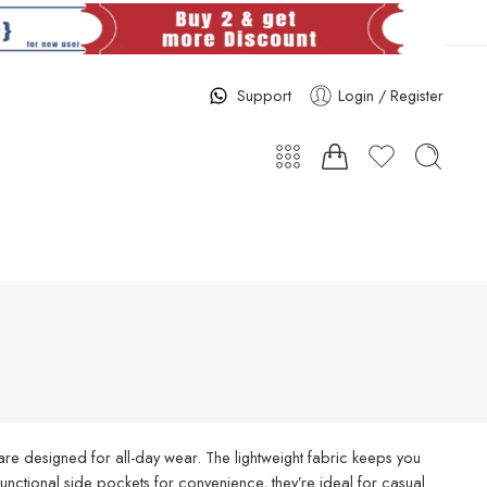
Support
Login / Register
re designed for all-day wear. The lightweight fabric keeps you
d functional side pockets for convenience, they’re ideal for casual