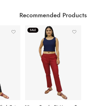
Recommended Products
SALE