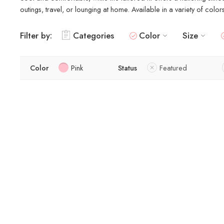
outings, travel, or lounging at home. Available in a variety of colo
Filter by:
Categories
Color
Size
Color
Pink
Status
Featured