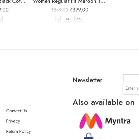
Women Regular Fit Black Cotton Trousers
Women Regular Fit Maroon Trousers
9.00
₹
399.00
₹
649.00
L
L
XL
XXL
Newsletter
Also available on
Contact Us
Privacy
Return Policy