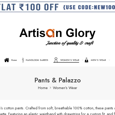
Home
HANDLOOM SAREES
WOMEN’S WEAR
MEN’S WEAR
Pants & Palazzo
Home
Women's Wear
s cotton pants. Crafted from soft, breathable 100% cotton, these pants a
ouette. Featuring an elastic waistband with drawstring for a custom fit, an