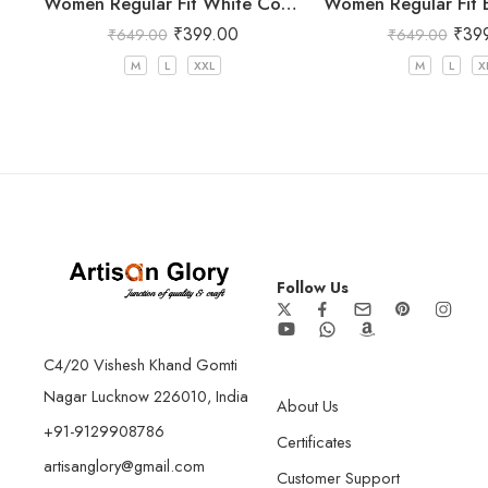
Women Regular Fit White Cotton Trousers
₹
399.00
₹
39
₹
649.00
₹
649.00
M
L
XXL
M
L
X
Follow Us
C4/20 Vishesh Khand Gomti
Nagar Lucknow 226010, India
About Us
+91-9129908786
Certificates
artisanglory@gmail.com
Customer Support