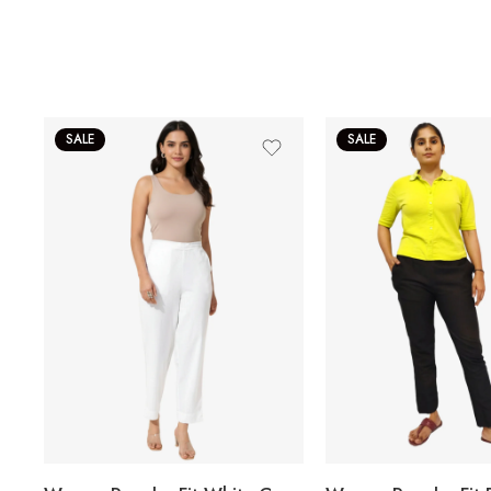
SALE
SALE