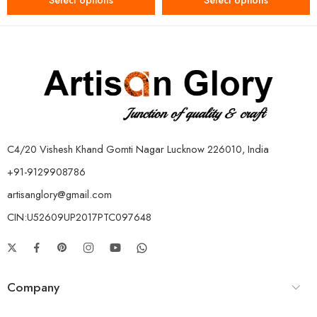
Select options
Select options
C4/20 Vishesh Khand Gomti Nagar Lucknow 226010, India
+91-9129908786
artisanglory@gmail.com
CIN:U52609UP2017PTC097648
Company