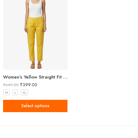
Women’s Yellow Straight Fit Trousers
₹
399.00
₹
649.00
M
L
XL
Select options