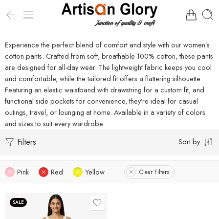
Experience the perfect blend of comfort and style with our women’s
cotton pants. Crafted from soft, breathable 100% cotton, these pants
are designed for all-day wear. The lightweight fabric keeps you cool
and comfortable, while the tailored fit offers a flattering silhouette.
Featuring an elastic waistband with drawstring for a custom fit, and
functional side pockets for convenience, they’re ideal for casual
outings, travel, or lounging at home. Available in a variety of colors
and sizes to suit every wardrobe.
Filters
Sort by
Pink
Red
Yellow
Clear Filters
SALE