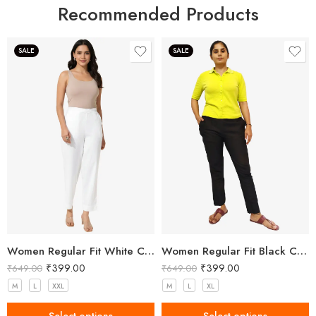
Recommended Products
SALE
SALE
Women Regular Fit White Cotton Trousers
Women Regular Fit Black Cotton Trousers
₹
399.00
₹
399.00
₹
649.00
₹
649.00
M
L
XXL
M
L
XL