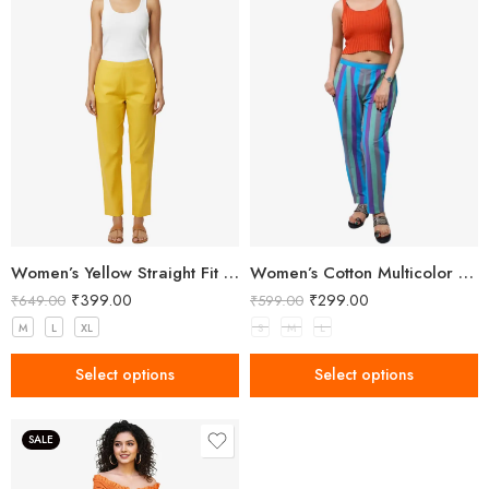
Women’s Yellow Straight Fit Trousers
Women’s Cotton Multicolor Striped Pant
₹
399.00
₹
299.00
₹
649.00
₹
599.00
M
L
XL
S
M
L
Select options
Select options
SALE