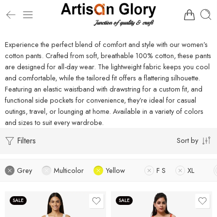
Experience the perfect blend of comfort and style with our women’s
cotton pants. Crafted from soft, breathable 100% cotton, these pants
are designed for all-day wear. The lightweight fabric keeps you cool
and comfortable, while the tailored fit offers a flattering silhouette.
Featuring an elastic waistband with drawstring for a custom fit, and
functional side pockets for convenience, they’re ideal for casual
outings, travel, or lounging at home. Available in a variety of colors
and sizes to suit every wardrobe.
Filters
Sort by
Grey
Multicolor
Yellow
F S
XL
SALE
SALE