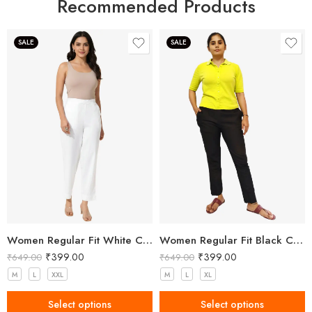
Recommended Products
SALE
SALE
Women Regular Fit White Cotton Trousers
Women Regular Fit Black Cotton Trousers
₹
399.00
₹
399.00
₹
649.00
₹
649.00
M
L
XXL
M
L
XL
Select options
Select options