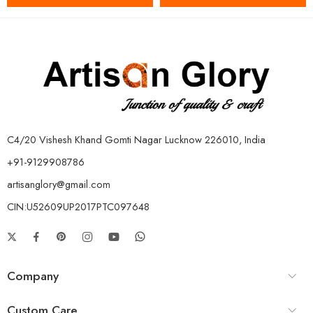
C4/20 Vishesh Khand Gomti Nagar Lucknow 226010, India
+91-9129908786
artisanglory@gmail.com
CIN:U52609UP2017PTC097648
Company
Custom Care