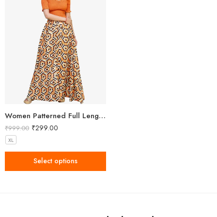
Women Patterned Full Length Skirt
₹
299.00
₹
999.00
XL
Select options