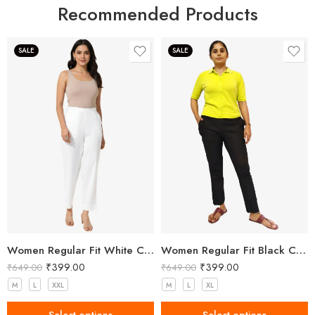
Recommended Products
SALE
SALE
Women Regular Fit White Cotton Trousers
Women Regular Fit Black Cotton Trousers
₹
399.00
₹
399.00
₹
649.00
₹
649.00
M
L
XXL
M
L
XL