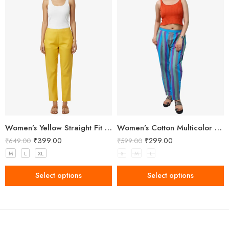
Women’s Yellow Straight Fit Trousers
Women’s Cotton Multicolor Striped Pant
₹
399.00
₹
299.00
₹
649.00
₹
599.00
M
L
XL
S
M
L
Select options
Select options