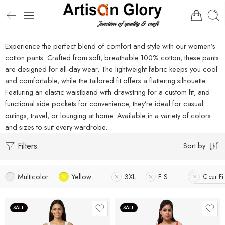
Experience the perfect blend of comfort and style with our women’s
cotton pants. Crafted from soft, breathable 100% cotton, these pants
are designed for all-day wear. The lightweight fabric keeps you cool
and comfortable, while the tailored fit offers a flattering silhouette.
Featuring an elastic waistband with drawstring for a custom fit, and
functional side pockets for convenience, they’re ideal for casual
outings, travel, or lounging at home. Available in a variety of colors
and sizes to suit every wardrobe.
Filters
Sort by
Multicolor
Yellow
3XL
F S
Clear Fil
SALE
SALE