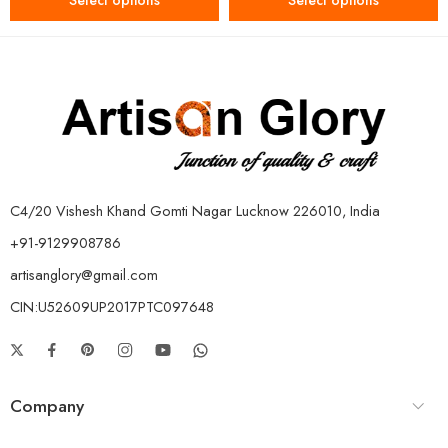
Select options
Select options
C4/20 Vishesh Khand Gomti Nagar Lucknow 226010, India
+91-9129908786
artisanglory@gmail.com
CIN:U52609UP2017PTC097648
Company