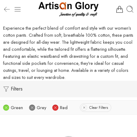
Experience the perfect blend of comfort and style with our women’s
cotton pants. Crafted from soft, breathable 100% cotton, these pants
are designed for all-day wear. The lightweight fabric keeps you cool
and comfortable, while the tailored fit offers a flattering silhouette.
Featuring an elastic waistband with drawstring for a custom fit, and
functional side pockets for convenience, they’re ideal for casual
outings, travel, or lounging at home. Available in a variety of colors
and sizes to suit every wardrobe.
Filters
Green
Grey
Red
Clear Filters