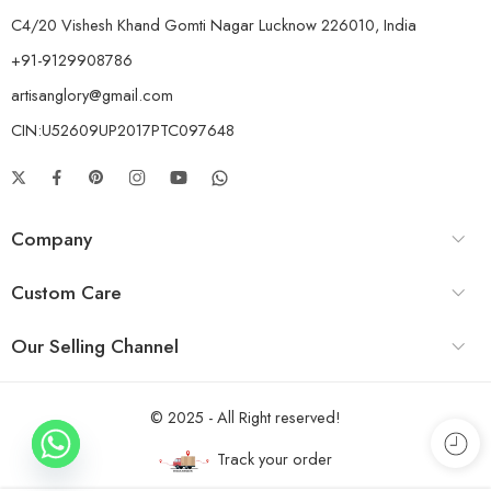
C4/20 Vishesh Khand Gomti Nagar Lucknow 226010, India
+91-9129908786
artisanglory@gmail.com
CIN:U52609UP2017PTC097648
Company
Custom Care
Our Selling Channel
© 2025 - All Right reserved!
Track your order