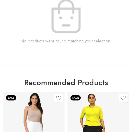
No products were found matching your selection.
Recommended Products
SALE
SALE