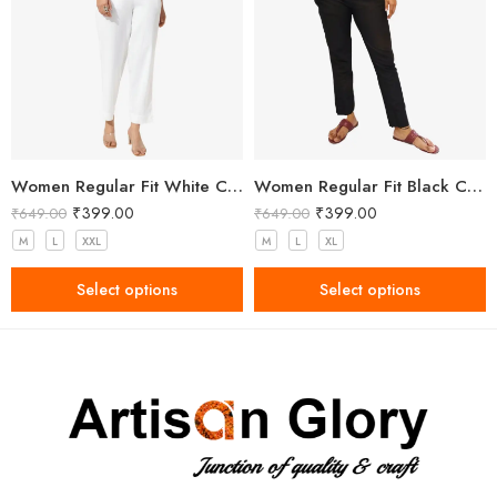
Women Regular Fit White Cotton Trousers
Women Regular Fit Black Cotton Trousers
₹
399.00
₹
399.00
₹
649.00
₹
649.00
M
L
XXL
M
L
XL
Select options
Select options