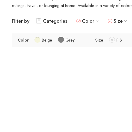
outings, travel, or lounging at home. Available in a variety of colo
Filter by:
Categories
Color
Size
Color
Beige
Grey
Size
F S