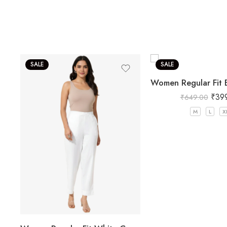
SALE
SALE
₹
39
₹
649.00
M
L
X