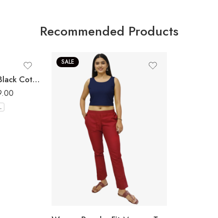
Recommended Products
SALE
Women Regular Fit Black Cotton Trousers
9.00
L