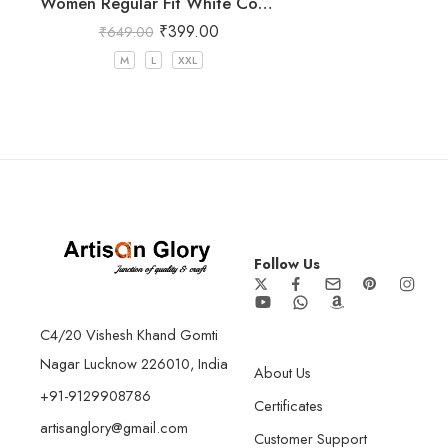
Women Regular Fit White Cotton Trousers
₹
399.00
₹
649.00
M
L
XXL
Follow Us
C4/20 Vishesh Khand Gomti
Nagar Lucknow 226010, India
About Us
+91-9129908786
Certificates
artisanglory@gmail.com
Customer Support