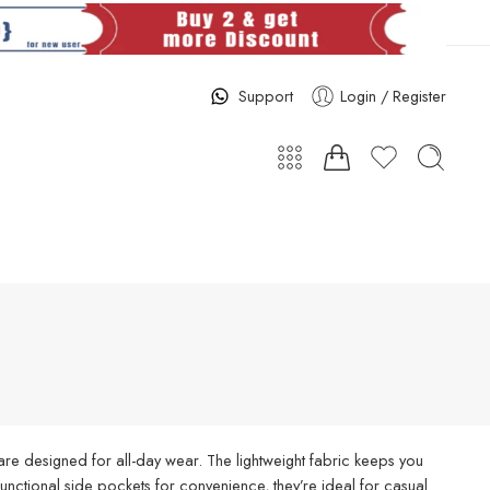
Support
Login / Register
re designed for all-day wear. The lightweight fabric keeps you
d functional side pockets for convenience, they’re ideal for casual