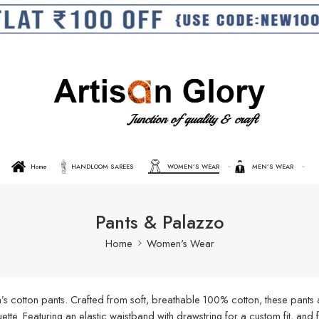
Home
HANDLOOM SAREES
WOMEN’S WEAR
MEN’S WEAR
Pants & Palazzo
Home
Women's Wear
s cotton pants. Crafted from soft, breathable 100% cotton, these pants a
ouette. Featuring an elastic waistband with drawstring for a custom fit, an