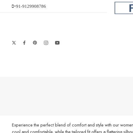
+91-9129908786
Experience the perfect blend of comfort and style with our women’
cool and comfortable, while the tailored fit offers a flattering silh