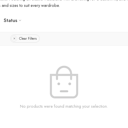
rs and sizes to suit every wardrobe.
Status
Clear Filters
No products were found matching your selection.