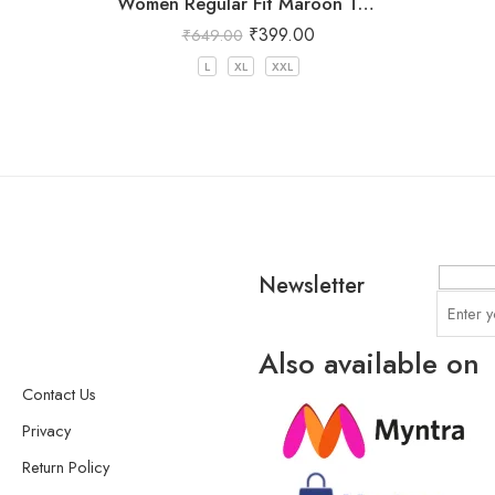
Women Regular Fit Maroon Trousers
₹
399.00
₹
649.00
L
XL
XXL
Newsletter
Also available on
Contact Us
Privacy
Return Policy