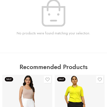
No products were found matching your selection.
Recommended Products
SALE
SALE