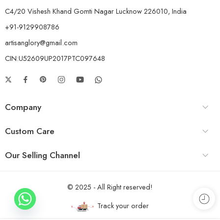
C4/20 Vishesh Khand Gomti Nagar Lucknow 226010, India
+91-9129908786
artisanglory@gmail.com
CIN:U52609UP2017PTC097648
Company
Custom Care
Our Selling Channel
© 2025 - All Right reserved!
Track your order