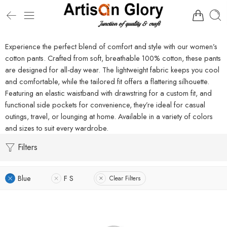
Experience the perfect blend of comfort and style with our women’s
cotton pants. Crafted from soft, breathable 100% cotton, these pants
are designed for all-day wear. The lightweight fabric keeps you cool
and comfortable, while the tailored fit offers a flattering silhouette.
Featuring an elastic waistband with drawstring for a custom fit, and
functional side pockets for convenience, they’re ideal for casual
outings, travel, or lounging at home. Available in a variety of colors
and sizes to suit every wardrobe.
Filters
Blue
F S
Clear Filters