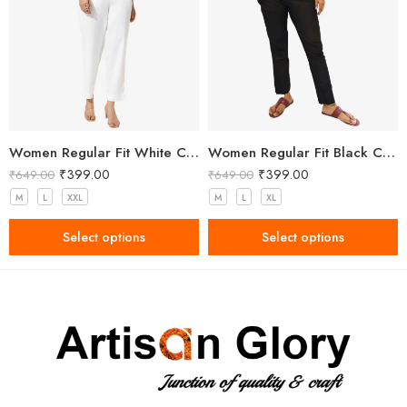
Women Regular Fit White Cotton Trousers
Women Regular Fit Black Cotton Trousers
₹
399.00
₹
399.00
₹
649.00
₹
649.00
M
L
XXL
M
L
XL
Select options
Select options