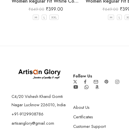
Women Regular Fit White Cotton Trousers
₹
399.00
₹
39
₹
649.00
₹
649.00
M
L
XXL
M
L
X
Follow Us
C4/20 Vishesh Khand Gomti
Nagar Lucknow 226010, India
About Us
+91-9129908786
Certificates
artisanglory@gmail.com
Customer Support