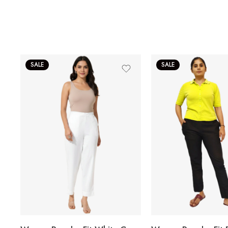
SALE
SALE