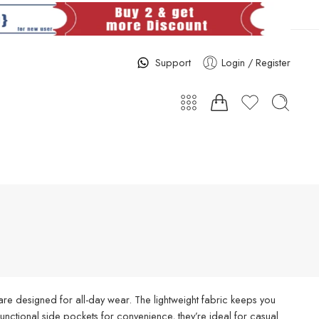
Support
Login / Register
re designed for all-day wear. The lightweight fabric keeps you
d functional side pockets for convenience, they’re ideal for casual