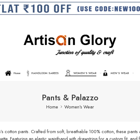
Home
HANDLOOM SAREES
WOMEN’S WEAR
MEN’S WEAR
Pants & Palazzo
Home
Women's Wear
s cotton pants. Crafted from soft, breathable 100% cotton, these pants a
ouette. Featuring an elastic waistband with drawstring for a custom fit, an