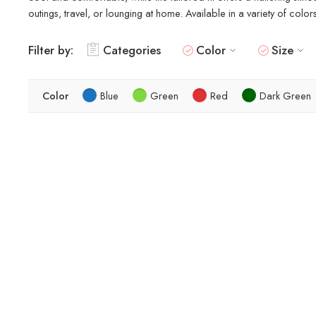
outings, travel, or lounging at home. Available in a variety of colo
Filter by:
Categories
Color
Size
Color
Blue
Green
Red
Dark Green