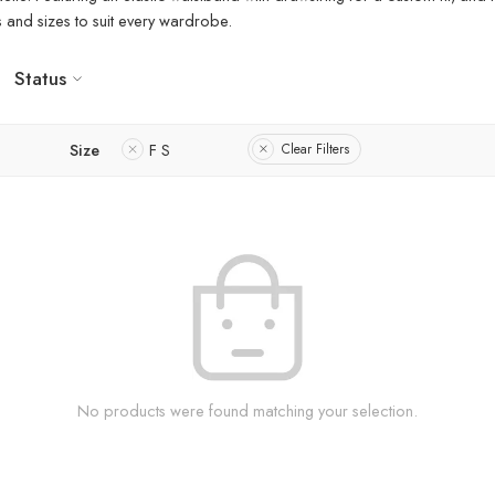
rs and sizes to suit every wardrobe.
Status
Size
F S
Clear Filters
No products were found matching your selection.