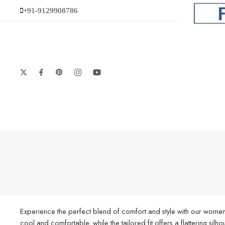
+91-9129908786
Experience the perfect blend of comfort and style with our women’
cool and comfortable, while the tailored fit offers a flattering silh