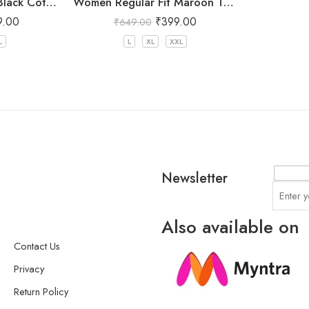
Women Regular Fit Black Cotton Trousers
Women Regular Fit Maroon Trousers
9.00
₹
399.00
₹
649.00
L
L
XL
XXL
Newsletter
Also available on
Contact Us
Privacy
Return Policy