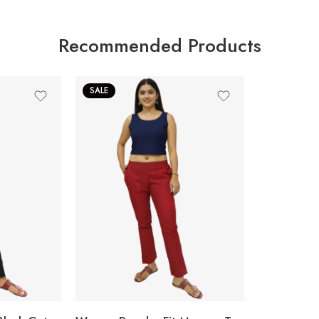
Recommended Products
SALE