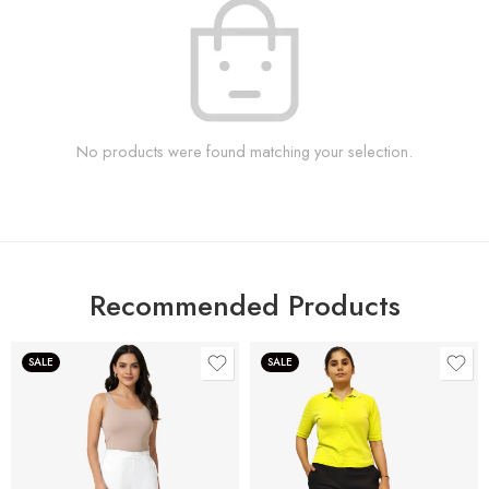
No products were found matching your selection.
Recommended Products
SALE
SALE