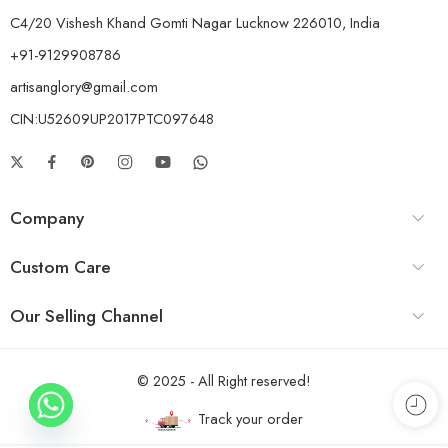
C4/20 Vishesh Khand Gomti Nagar Lucknow 226010, India
+91-9129908786
artisanglory@gmail.com
CIN:U52609UP2017PTC097648
Company
Custom Care
Our Selling Channel
© 2025 - All Right reserved!
Track your order