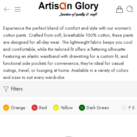
Experience the perfect blend of comfort and style with our women’s
cotton pants. Crafted from soft, breathable 100% cotton, these pants
are designed for all-day wear. The lightweight fabric keeps you cool
and comfortable, while the tailored fit offers a flattering silhouette.
Featuring an elastic waistband with drawstring for a custom fit, and
functional side pockets for convenience, they’re ideal for casual
outings, travel, or lounging at home. Available in a variety of colors
and sizes to suit every wardrobe.
Filters
Orange
Red
Yellow
Dark Green
F S