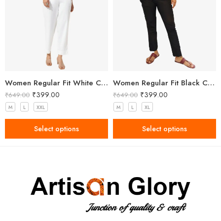
Women Regular Fit White Cotton Trousers
Women Regular Fit Black Cotton Trousers
₹
399.00
₹
399.00
₹
649.00
₹
649.00
M
L
XXL
M
L
XL
Select options
Select options