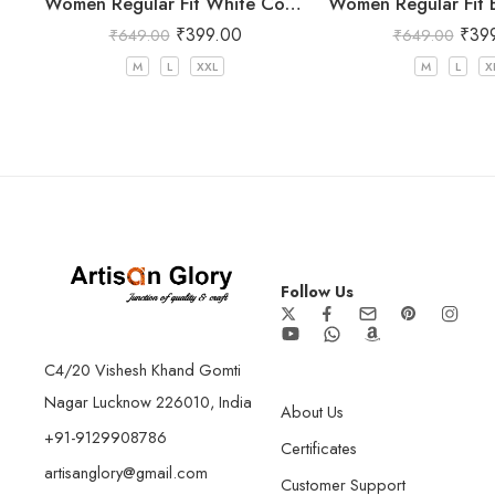
Women Regular Fit White Cotton Trousers
₹
399.00
₹
39
₹
649.00
₹
649.00
M
L
XXL
M
L
X
Follow Us
C4/20 Vishesh Khand Gomti
Nagar Lucknow 226010, India
About Us
+91-9129908786
Certificates
artisanglory@gmail.com
Customer Support