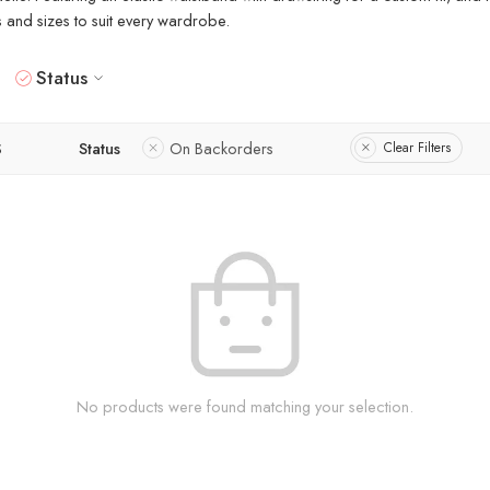
rs and sizes to suit every wardrobe.
Status
S
Status
On Backorders
Clear Filters
No products were found matching your selection.