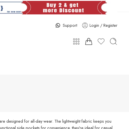
Support
Login / Register
re designed for all-day wear. The lightweight fabric keeps you
d functional side pockets for convenience, they’re ideal for casual