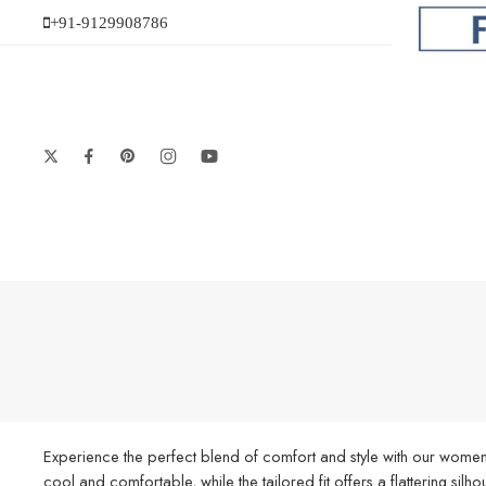
+91-9129908786
Experience the perfect blend of comfort and style with our women’
cool and comfortable, while the tailored fit offers a flattering silh