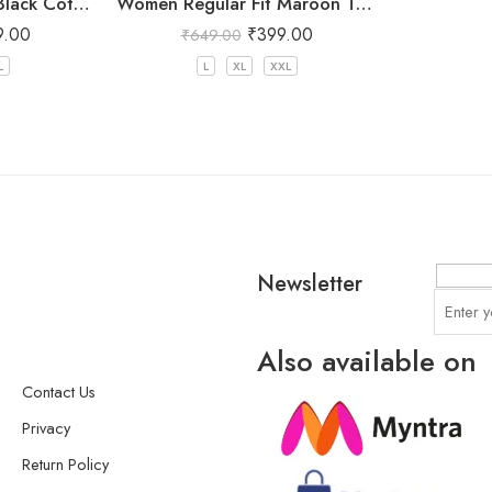
Women Regular Fit Black Cotton Trousers
Women Regular Fit Maroon Trousers
9.00
₹
399.00
₹
649.00
L
L
XL
XXL
Newsletter
Also available on
Contact Us
Privacy
Return Policy