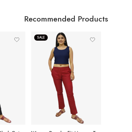
Recommended Products
SALE