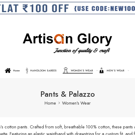
Home
HANDLOOM SAREES
WOMEN’S WEAR
MEN’S WEAR
Pants & Palazzo
Home
Women's Wear
s cotton pants. Crafted from soft, breathable 100% cotton, these pants a
ouette. Featuring an elastic waistband with drawstring for a custom fit, an