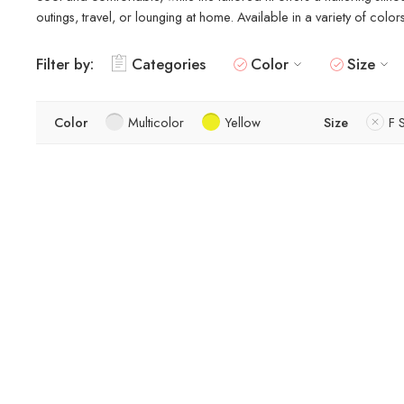
outings, travel, or lounging at home. Available in a variety of colo
Filter by:
Categories
Color
Size
Color
Multicolor
Yellow
Size
F 