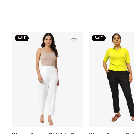
SALE
SALE