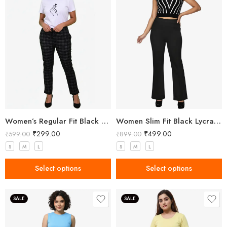
Women’s Regular Fit Black Check Pant
Women Slim Fit Black Lycra Trousers
₹
299.00
₹
499.00
₹
599.00
₹
899.00
S
M
L
S
M
L
Select options
Select options
SALE
SALE