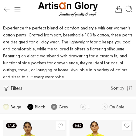
Experience the perfect blend of comfort and style with our women’s
cotton pants. Crafted from soft, breathable 100% cotton, these pants
are designed for all-day wear. The lightweight fabric keeps you cool
and comfortable, while the tailored fit offers a flattering silhouette.
Featuring an elastic waistband with drawstring for a custom fit, and
functional side pockets for convenience, they’re ideal for casual
outings, travel, or lounging at home. Available in a variety of colors
and sizes to suit every wardrobe.
Filters
Sort by
Beige
Black
Grey
L
On Sale
SALE
SALE