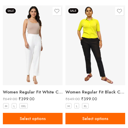
SALE
SALE
Women Regular Fit White Cotton Trousers
Women Regular Fit Black Cotton Trousers
₹
399.00
₹
399.00
₹
649.00
₹
649.00
M
L
XXL
M
L
XL
Select options
Select options