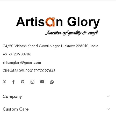
C4/20 Vishesh Khand Gomti Nagar Lucknow 226010, India
+91-9129908786
artisanglory@gmail.com
CIN:U52609UP2017PTC097648
Company
Custom Care