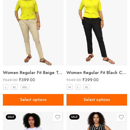
Women Regular Fit Beige Trousers
Women Regular Fit Black Cotton Trousers
₹
399.00
₹
399.00
₹
649.00
₹
649.00
L
XL
XXL
M
L
XL
Select options
Select options
SALE
SALE