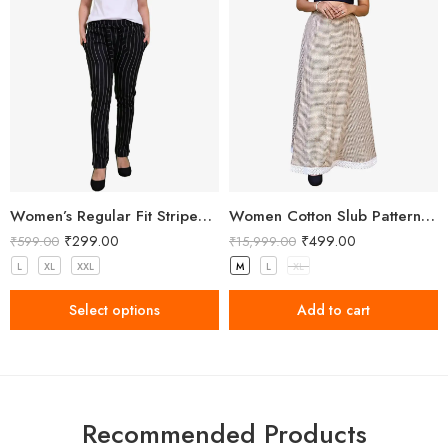
Women’s Regular Fit Striped Black Pant
Women Cotton Slub Patterned Full Length Skirt
₹
299.00
₹
499.00
₹
599.00
₹
15,999.00
L
XL
XXL
M
L
XL
Select options
Add to cart
Recommended Products