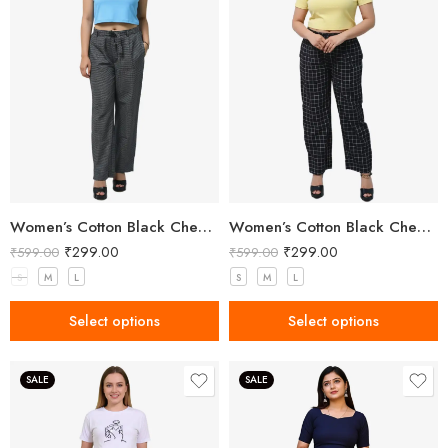
Women’s Cotton Black Check Pant
Women’s Cotton Black Check Pant
₹
299.00
₹
299.00
₹
599.00
₹
599.00
S
M
L
S
M
L
Select options
Select options
SALE
SALE