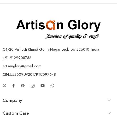
C4/20 Vishesh Khand Gomti Nagar Lucknow 226010, India
+91-9129908786
artisanglory@gmail.com
CIN:U52609UP2017PTC097648
Company
Custom Care