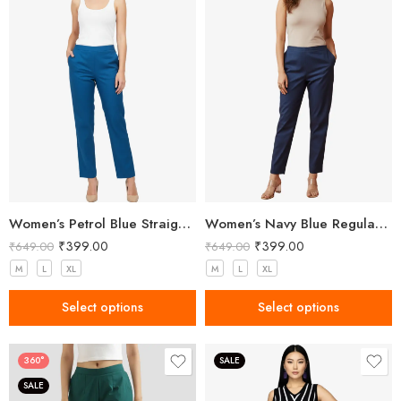
Women’s Petrol Blue Straight Fit Trousers
Women’s Navy Blue Regular Fit Trousers
₹
399.00
₹
399.00
₹
649.00
₹
649.00
M
L
XL
M
L
XL
Select options
Select options
360°
SALE
SALE