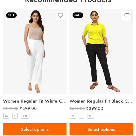
SALE
SALE
Women Regular Fit White Cotton Trousers
Women Regular Fit Black Cotton Trousers
₹
399.00
₹
399.00
₹
649.00
₹
649.00
M
L
XXL
M
L
XL
Select options
Select options