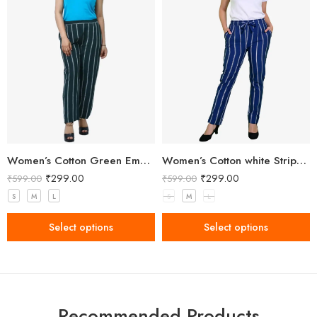
Women’s Cotton Green Embellished Pant
Women’s Cotton white Stripped Blue Pant
₹
299.00
₹
299.00
₹
599.00
₹
599.00
S
M
L
S
M
L
Select options
Select options
Recommended Products