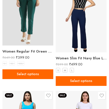
Women Regular Fit Green Trousers
₹
399.00
₹
649.00
Women Slim Fit Navy Blue Lycra Trousers
₹
499.00
L
XL
XXL
₹
899.00
S
M
L
Select options
Select options
SALE
SALE