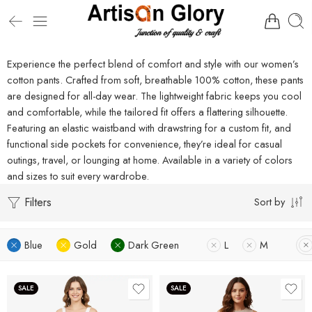
Experience the perfect blend of comfort and style with our women’s
cotton pants. Crafted from soft, breathable 100% cotton, these pants
are designed for all-day wear. The lightweight fabric keeps you cool
and comfortable, while the tailored fit offers a flattering silhouette.
Featuring an elastic waistband with drawstring for a custom fit, and
functional side pockets for convenience, they’re ideal for casual
outings, travel, or lounging at home. Available in a variety of colors
and sizes to suit every wardrobe.
Filters
Sort by
Blue
Gold
Dark Green
L
M
SALE
SALE