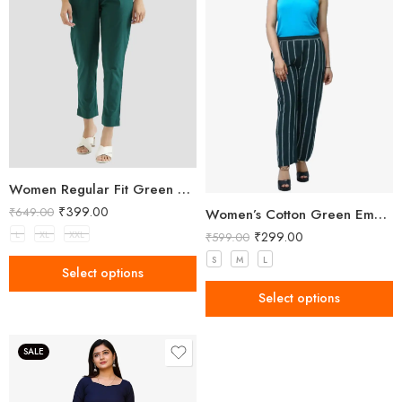
Women Regular Fit Green Trousers
₹
399.00
₹
649.00
Women’s Cotton Green Embellished Pant
₹
299.00
L
XL
XXL
₹
599.00
S
M
L
Select options
Select options
SALE