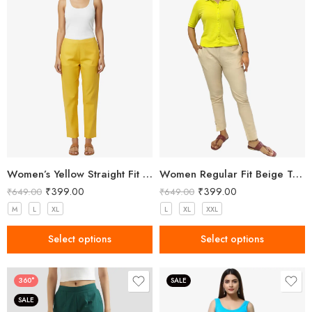
Women’s Yellow Straight Fit Trousers
Women Regular Fit Beige Trousers
₹
399.00
₹
399.00
₹
649.00
₹
649.00
M
L
XL
L
XL
XXL
Select options
Select options
360°
SALE
SALE