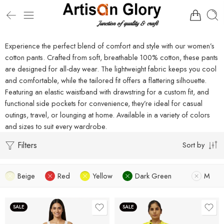
Experience the perfect blend of comfort and style with our women’s
cotton pants. Crafted from soft, breathable 100% cotton, these pants
are designed for all-day wear. The lightweight fabric keeps you cool
and comfortable, while the tailored fit offers a flattering silhouette.
Featuring an elastic waistband with drawstring for a custom fit, and
functional side pockets for convenience, they’re ideal for casual
outings, travel, or lounging at home. Available in a variety of colors
and sizes to suit every wardrobe.
Filters
Sort by
Beige
Red
Yellow
Dark Green
M
SALE
SALE