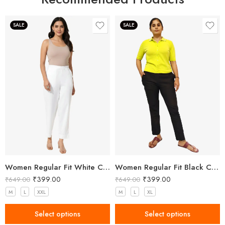
SALE
SALE
Women Regular Fit White Cotton Trousers
Women Regular Fit Black Cotton Trousers
₹
399.00
₹
399.00
₹
649.00
₹
649.00
M
L
XXL
M
L
XL
Select options
Select options