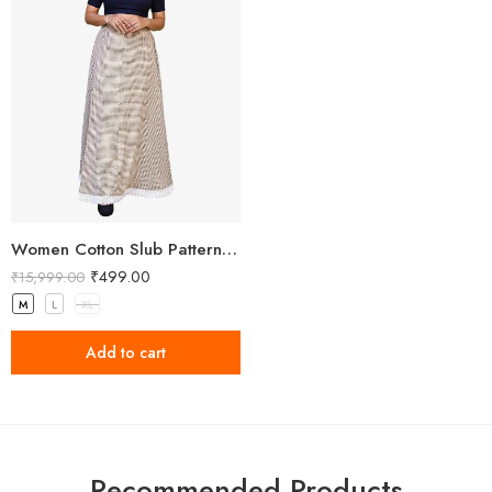
Women Cotton Slub Patterned Full Length Skirt
₹
499.00
₹
15,999.00
M
L
XL
Add to cart
Recommended Products