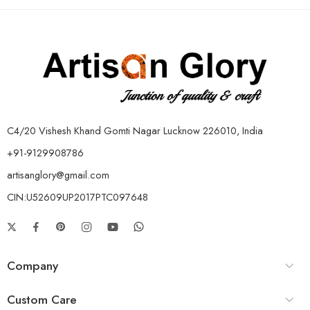
C4/20 Vishesh Khand Gomti Nagar Lucknow 226010, India
+91-9129908786
artisanglory@gmail.com
CIN:U52609UP2017PTC097648
Company
Custom Care