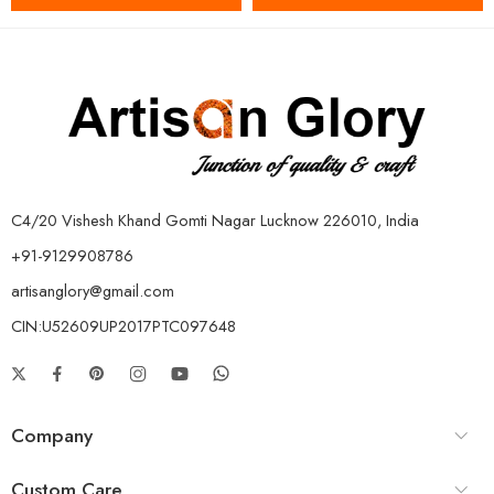
C4/20 Vishesh Khand Gomti Nagar Lucknow 226010, India
+91-9129908786
artisanglory@gmail.com
CIN:U52609UP2017PTC097648
Company
Custom Care