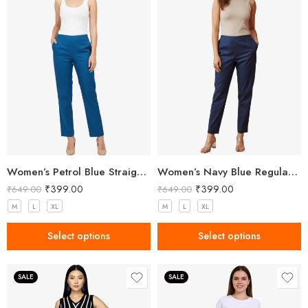
Women’s Petrol Blue Straight Fit Trousers
Women’s Navy Blue Regular Fit Trousers
₹
399.00
₹
399.00
₹
649.00
₹
649.00
M
L
XL
M
L
XL
Select options
Select options
SALE
SALE