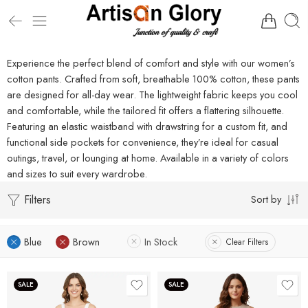
Experience the perfect blend of comfort and style with our women’s
cotton pants. Crafted from soft, breathable 100% cotton, these pants
are designed for all-day wear. The lightweight fabric keeps you cool
and comfortable, while the tailored fit offers a flattering silhouette.
Featuring an elastic waistband with drawstring for a custom fit, and
functional side pockets for convenience, they’re ideal for casual
outings, travel, or lounging at home. Available in a variety of colors
and sizes to suit every wardrobe.
Filters
Sort by
Blue
Brown
In Stock
Clear Filters
SALE
SALE