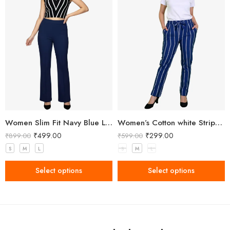
Women Slim Fit Navy Blue Lycra Trousers
Women’s Cotton white Stripped Blue Pant
₹
499.00
₹
299.00
₹
899.00
₹
599.00
S
M
L
S
M
L
Select options
Select options