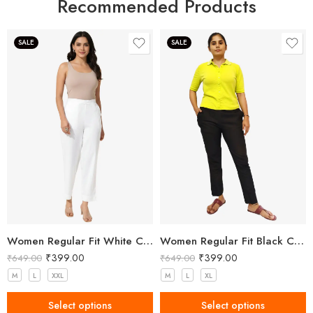
Recommended Products
SALE
SALE
Women Regular Fit White Cotton Trousers
Women Regular Fit Black Cotton Trousers
₹
399.00
₹
399.00
₹
649.00
₹
649.00
M
L
XXL
M
L
XL
Select options
Select options