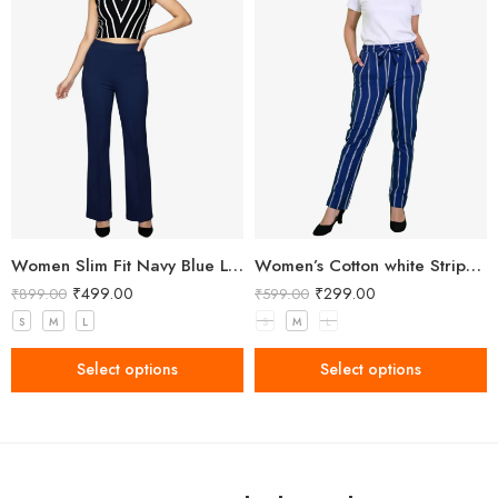
Women Slim Fit Navy Blue Lycra Trousers
Women’s Cotton white Stripped Blue Pant
₹
499.00
₹
299.00
₹
899.00
₹
599.00
S
M
L
S
M
L
Select options
Select options