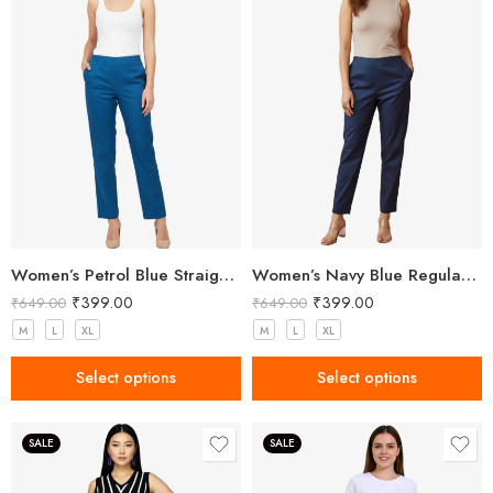
Women’s Petrol Blue Straight Fit Trousers
Women’s Navy Blue Regular Fit Trousers
₹
399.00
₹
399.00
₹
649.00
₹
649.00
M
L
XL
M
L
XL
Select options
Select options
SALE
SALE