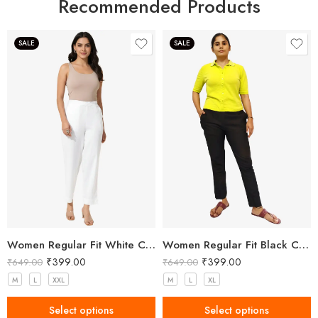
Recommended Products
SALE
SALE
Women Regular Fit White Cotton Trousers
Women Regular Fit Black Cotton Trousers
₹
399.00
₹
399.00
₹
649.00
₹
649.00
M
L
XXL
M
L
XL
Select options
Select options