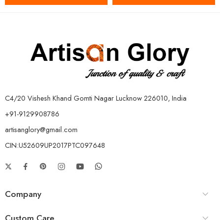
C4/20 Vishesh Khand Gomti Nagar Lucknow 226010, India
+91-9129908786
artisanglory@gmail.com
CIN:U52609UP2017PTC097648
Company
Custom Care