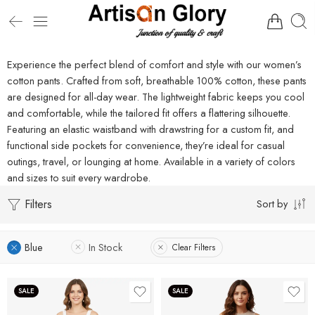
Experience the perfect blend of comfort and style with our women’s
cotton pants. Crafted from soft, breathable 100% cotton, these pants
are designed for all-day wear. The lightweight fabric keeps you cool
and comfortable, while the tailored fit offers a flattering silhouette.
Featuring an elastic waistband with drawstring for a custom fit, and
functional side pockets for convenience, they’re ideal for casual
outings, travel, or lounging at home. Available in a variety of colors
and sizes to suit every wardrobe.
Filters
Sort by
Blue
In Stock
Clear Filters
SALE
SALE