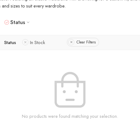
rs and sizes to suit every wardrobe.
Status
Status
In Stock
Clear Filters
No products were found matching your selection.