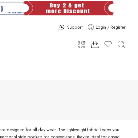
Support
Login / Register
re designed for all-day wear. The lightweight fabric keeps you
d functional side pockets for convenience, they’re ideal for casual