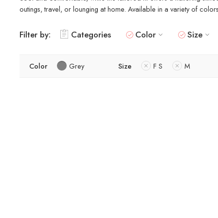
outings, travel, or lounging at home. Available in a variety of colo
Filter by:
Categories
Color
Size
Color
Grey
Size
F S
M