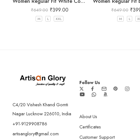
Women Regular Fit White Cotton Trousers
₹
399.00
₹
39
₹
649.00
₹
649.00
M
L
XXL
M
L
X
Follow Us
C4/20 Vishesh Khand Gomti
Nagar Lucknow 226010, India
About Us
+91-9129908786
Certificates
artisanglory@gmail.com
Customer Support