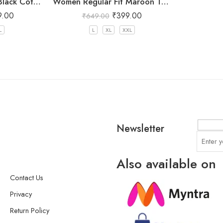
Women Regular Fit Black Cotton Trousers
Women Regular Fit Maroon Trousers
9.00
₹
399.00
₹
649.00
L
L
XL
XXL
Newsletter
Also available on
Contact Us
Privacy
Return Policy