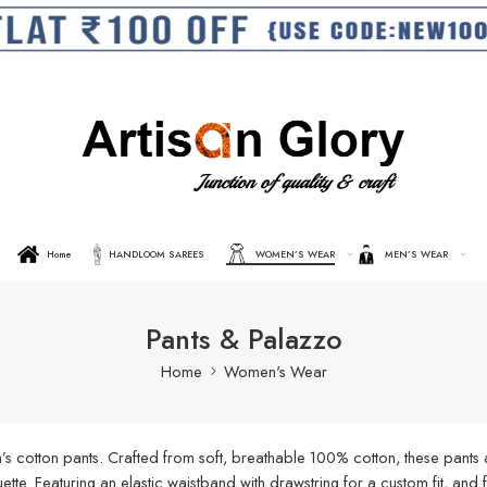
Home
HANDLOOM SAREES
WOMEN’S WEAR
MEN’S WEAR
Pants & Palazzo
Home
Women's Wear
s cotton pants. Crafted from soft, breathable 100% cotton, these pants a
ouette. Featuring an elastic waistband with drawstring for a custom fit, an