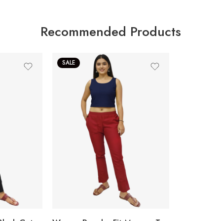
Recommended Products
SALE