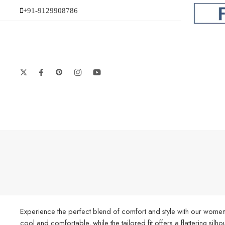
+91-9129908786
Experience the perfect blend of comfort and style with our women’
cool and comfortable, while the tailored fit offers a flattering silh