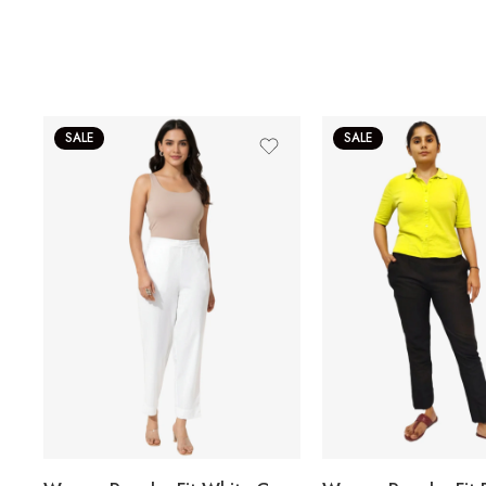
SALE
SALE