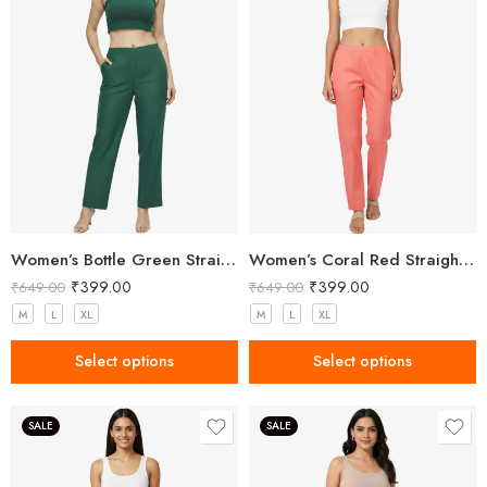
Women’s Bottle Green Straight Fit Trousers
Women’s Coral Red Straight Fit Trousers
₹
399.00
₹
399.00
₹
649.00
₹
649.00
M
L
XL
M
L
XL
Select options
Select options
SALE
SALE