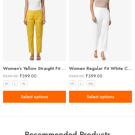
Women’s Yellow Straight Fit Trousers
Women Regular Fit White Cotton Trousers
₹
399.00
₹
399.00
₹
649.00
₹
649.00
M
L
XL
M
L
XXL
Select options
Select options
Recommended Products