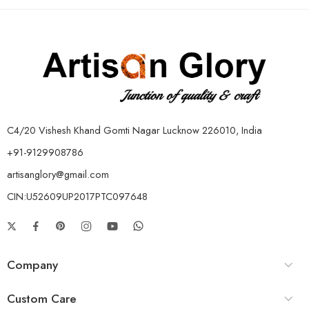
C4/20 Vishesh Khand Gomti Nagar Lucknow 226010, India
+91-9129908786
artisanglory@gmail.com
CIN:U52609UP2017PTC097648
Company
Custom Care