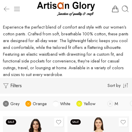
Experience the perfect blend of comfort and style with our women’s
cotton pants. Crafted from soft, breathable 100% cotton, these pants
are designed for all-day wear. The lightweight fabric keeps you cool
and comfortable, while the tailored fit offers a flattering silhouette.
Featuring an elastic waistband with drawstring for a custom fit, and
functional side pockets for convenience, they’re ideal for casual
outings, travel, or lounging at home. Available in a variety of colors
and sizes to suit every wardrobe.
Filters
Sort by
Grey
Orange
White
Yellow
M
SALE
SALE