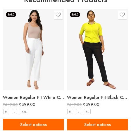
SALE
SALE
Women Regular Fit White Cotton Trousers
Women Regular Fit Black Cotton Trousers
₹
399.00
₹
399.00
₹
649.00
₹
649.00
M
L
XXL
M
L
XL
Select options
Select options