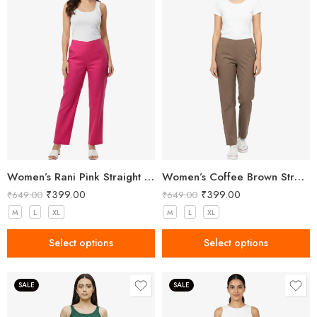
Women’s Rani Pink Straight Fit Trousers
Women’s Coffee Brown Straight Fit Trousers
₹
399.00
₹
399.00
₹
649.00
₹
649.00
M
L
XL
M
L
XL
Select options
Select options
SALE
SALE