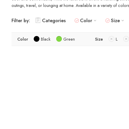
outings, travel, or lounging at home. Available in a variety of colo
Filter by:
Categories
Color
Size
Color
Black
Green
Size
L