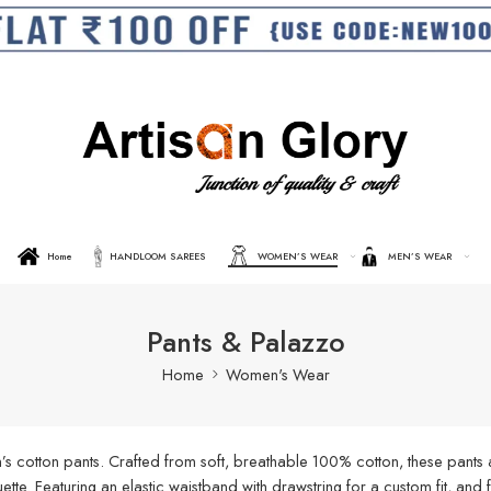
Home
HANDLOOM SAREES
WOMEN’S WEAR
MEN’S WEAR
Pants & Palazzo
Home
Women's Wear
s cotton pants. Crafted from soft, breathable 100% cotton, these pants a
ouette. Featuring an elastic waistband with drawstring for a custom fit, an