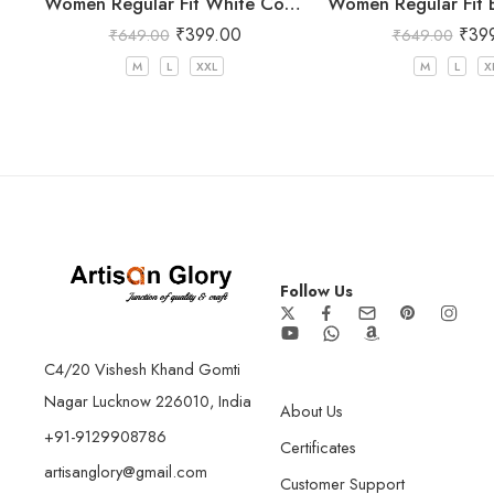
Women Regular Fit White Cotton Trousers
₹
399.00
₹
39
₹
649.00
₹
649.00
M
L
XXL
M
L
X
Follow Us
C4/20 Vishesh Khand Gomti
Nagar Lucknow 226010, India
About Us
+91-9129908786
Certificates
artisanglory@gmail.com
Customer Support