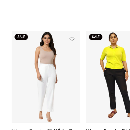
SALE
SALE