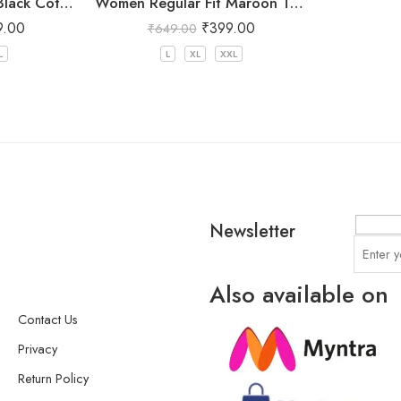
Women Regular Fit Black Cotton Trousers
Women Regular Fit Maroon Trousers
9.00
₹
399.00
₹
649.00
L
L
XL
XXL
Newsletter
Also available on
Contact Us
Privacy
Return Policy