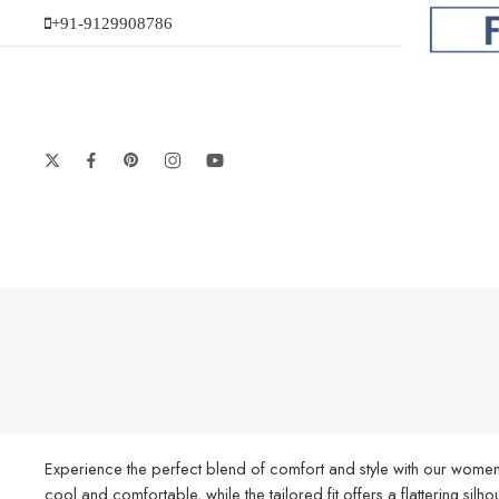
+91-9129908786
Experience the perfect blend of comfort and style with our women’
cool and comfortable, while the tailored fit offers a flattering silh