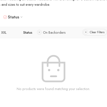
rs and sizes to suit every wardrobe.
Status
XXL
Status
On Backorders
Clear Filters
No products were found matching your selection.