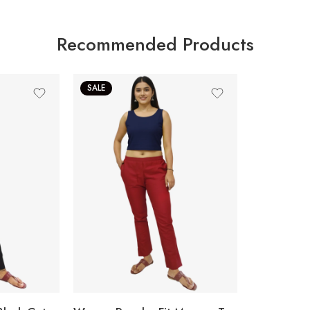
Recommended Products
SALE