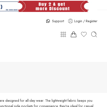
Support
Login / Register
re designed for all-day wear. The lightweight fabric keeps you
d functional side pockets for convenience, they’re ideal for casual