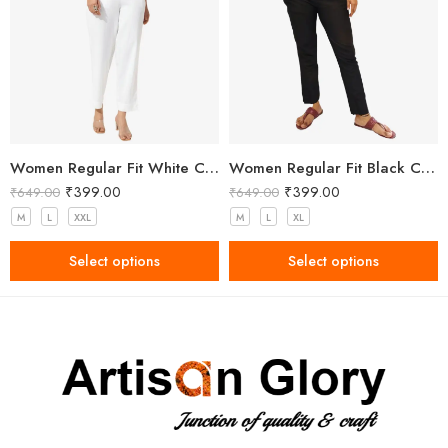
Women Regular Fit White Cotton Trousers
Women Regular Fit Black Cotton Trousers
₹
399.00
₹
399.00
₹
649.00
₹
649.00
M
L
XXL
M
L
XL
Select options
Select options