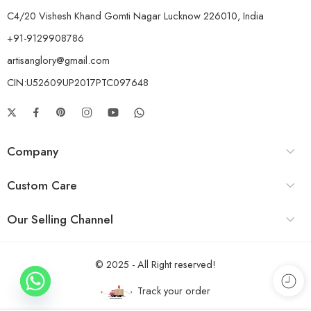
C4/20 Vishesh Khand Gomti Nagar Lucknow 226010, India
+91-9129908786
artisanglory@gmail.com
CIN:U52609UP2017PTC097648
Company
Custom Care
Our Selling Channel
© 2025 - All Right reserved!
Track your order