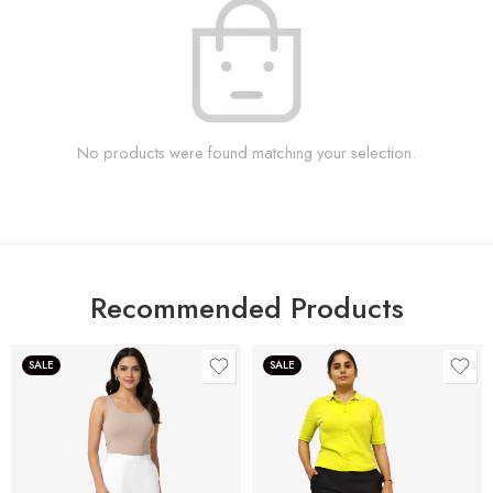
No products were found matching your selection.
Recommended Products
SALE
SALE