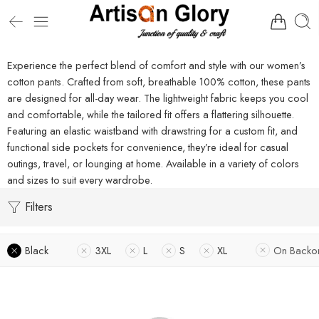
Experience the perfect blend of comfort and style with our women’s
cotton pants. Crafted from soft, breathable 100% cotton, these pants
are designed for all-day wear. The lightweight fabric keeps you cool
and comfortable, while the tailored fit offers a flattering silhouette.
Featuring an elastic waistband with drawstring for a custom fit, and
functional side pockets for convenience, they’re ideal for casual
outings, travel, or lounging at home. Available in a variety of colors
and sizes to suit every wardrobe.
Filters
Black
3XL
L
S
XL
On Backo