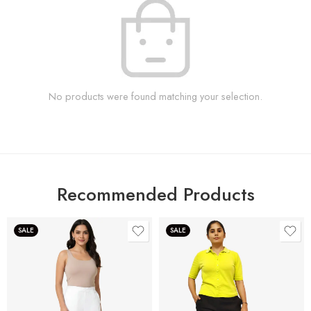
No products were found matching your selection.
Recommended Products
SALE
SALE