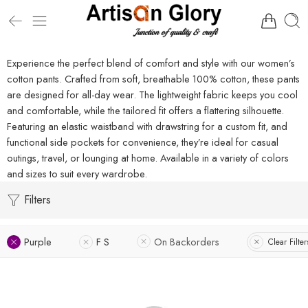
Experience the perfect blend of comfort and style with our women’s
cotton pants. Crafted from soft, breathable 100% cotton, these pants
are designed for all-day wear. The lightweight fabric keeps you cool
and comfortable, while the tailored fit offers a flattering silhouette.
Featuring an elastic waistband with drawstring for a custom fit, and
functional side pockets for convenience, they’re ideal for casual
outings, travel, or lounging at home. Available in a variety of colors
and sizes to suit every wardrobe.
Filters
Purple
F S
On Backorders
Clear Filter