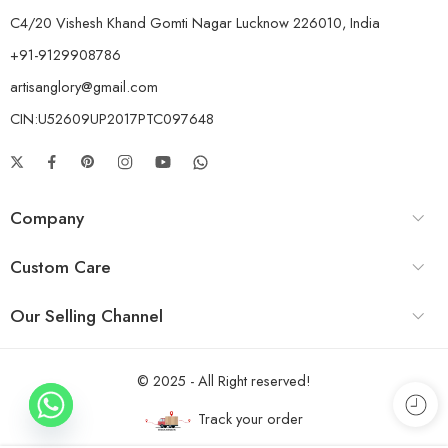
C4/20 Vishesh Khand Gomti Nagar Lucknow 226010, India
+91-9129908786
artisanglory@gmail.com
CIN:U52609UP2017PTC097648
Company
Custom Care
Our Selling Channel
© 2025 - All Right reserved!
Track your order