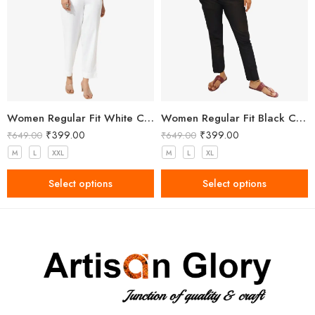
Women Regular Fit White Cotton Trousers
Women Regular Fit Black Cotton Trousers
₹
399.00
₹
399.00
₹
649.00
₹
649.00
M
L
XXL
M
L
XL
Select options
Select options