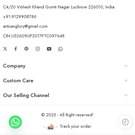
C4/20 Vishesh Khand Gomti Nagar Lucknow 226010, India
+91-9129908786
artisanglory@gmail.com
CIN:U52609UP2017PTC097648
Company
Custom Care
Our Selling Channel
© 2025 - All Right reserved!
Track your order