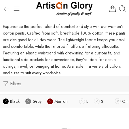
Experience the perfect blend of comfort and style with our women’s
cotton pants. Crafted from soft, breathable 100% cotton, these pants
are designed for all-day wear. The lightweight fabric keeps you cool
and comfortable, while the tailored fit offers a flattering silhouette.
Featuring an elastic waistband with drawstring for a custom fit, and
functional side pockets for convenience, they’re ideal for casual
outings, travel, or lounging at home. Available in a variety of colors
and sizes to suit every wardrobe.
Filters
Black
Grey
Marron
L
S
On 