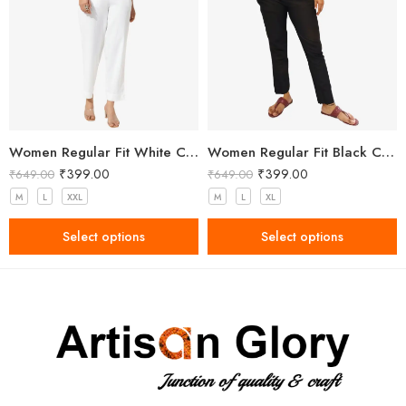
Women Regular Fit White Cotton Trousers
Women Regular Fit Black Cotton Trousers
₹
399.00
₹
399.00
₹
649.00
₹
649.00
M
L
XXL
M
L
XL
Select options
Select options