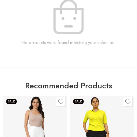
No products were found matching your selection.
Recommended Products
SALE
SALE