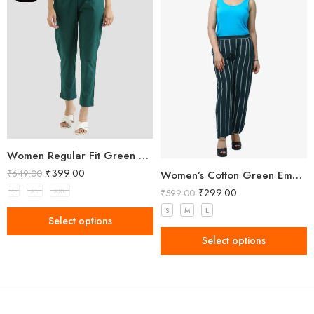
Women Regular Fit Green Trousers
₹
399.00
₹
649.00
Women’s Cotton Green Embellished Pant
₹
299.00
L
XL
XXL
₹
599.00
S
M
L
Select options
Select options