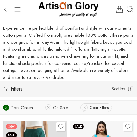
Experience the perfect blend of comfort and style with our women’s
cotton pants. Crafted from soft, breathable 100% cotton, these pants
are designed for all-day wear. The lightweight fabric keeps you cool
and comfortable, while the tailored fit offers a flattering silhouette.
Featuring an elastic waistband with drawstring for a custom fit, and
functional side pockets for convenience, they’re ideal for casual
outings, travel, or lounging at home. Available in a variety of colors
and sizes to suit every wardrobe.
Filters
Sort by
Dark Green
On Sale
Clear Filters
360°
SALE
SALE