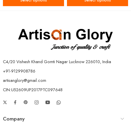
Select options
Select options
C4/20 Vishesh Khand Gomti Nagar Lucknow 226010, India
+91-9129908786
artisanglory@gmail.com
CIN:U52609UP2017PTC097648
Company