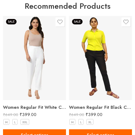
Recommended Products
SALE
SALE
Women Regular Fit White Cotton Trousers
Women Regular Fit Black Cotton Trousers
₹
399.00
₹
399.00
₹
649.00
₹
649.00
M
L
XXL
M
L
XL