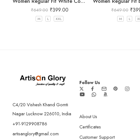
Women Regular Fit White Cotton Trousers
₹
399.00
₹
39
₹
649.00
₹
649.00
M
L
XXL
M
L
X
Follow Us
C4/20 Vishesh Khand Gomti
Nagar Lucknow 226010, India
About Us
+91-9129908786
Certificates
artisanglory@gmail.com
Customer Support