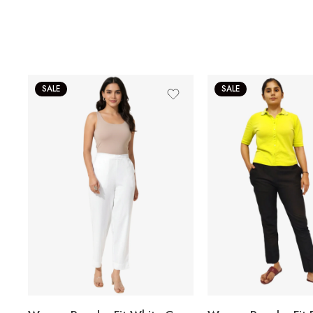
SALE
SALE