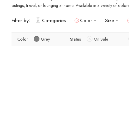
outings, travel, or lounging at home. Available in a variety of colo
Filter by:
Categories
Color
Size
Color
Grey
Status
On Sale