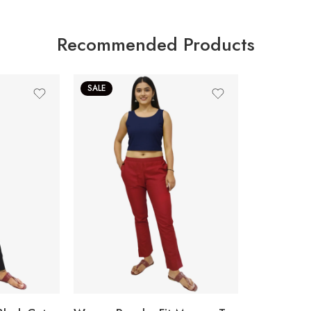
Recommended Products
SALE