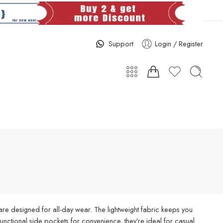
Support
Login / Register
re designed for all-day wear. The lightweight fabric keeps you
d functional side pockets for convenience, they’re ideal for casual