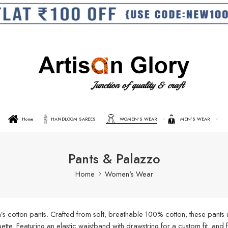
Home
HANDLOOM SAREES
WOMEN’S WEAR
MEN’S WEAR
Pants & Palazzo
Home
Women's Wear
s cotton pants. Crafted from soft, breathable 100% cotton, these pants a
ouette. Featuring an elastic waistband with drawstring for a custom fit, an