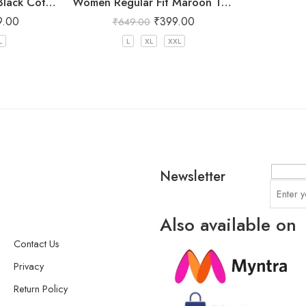
Women Regular Fit Black Cotton Trousers
Women Regular Fit Maroon Trousers
9.00
₹
399.00
₹
649.00
L
L
XL
XXL
Newsletter
Also available on
Contact Us
Privacy
Return Policy