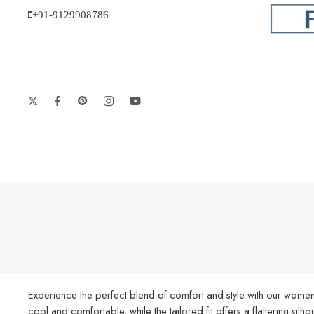
+91-9129908786
Experience the perfect blend of comfort and style with our women’
cool and comfortable, while the tailored fit offers a flattering silh