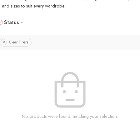
rs and sizes to suit every wardrobe.
Status
Clear Filters
No products were found matching your selection.