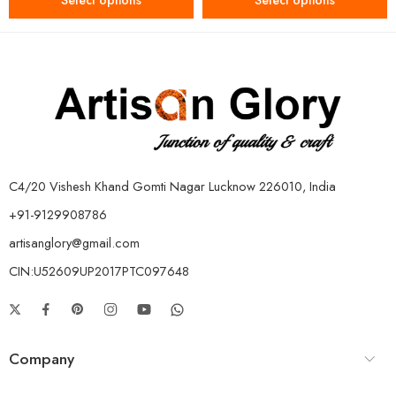
Select options
Select options
C4/20 Vishesh Khand Gomti Nagar Lucknow 226010, India
+91-9129908786
artisanglory@gmail.com
CIN:U52609UP2017PTC097648
Company