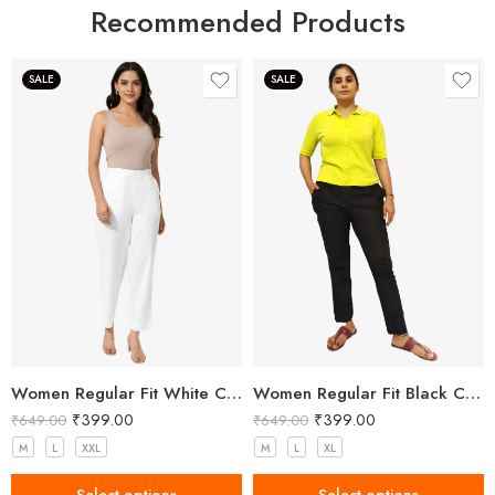
Recommended Products
SALE
SALE
Women Regular Fit White Cotton Trousers
Women Regular Fit Black Cotton Trousers
₹
399.00
₹
399.00
₹
649.00
₹
649.00
M
L
XXL
M
L
XL