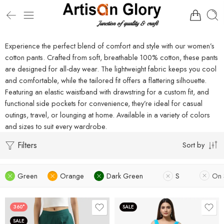
Experience the perfect blend of comfort and style with our women’s
cotton pants. Crafted from soft, breathable 100% cotton, these pants
are designed for all-day wear. The lightweight fabric keeps you cool
and comfortable, while the tailored fit offers a flattering silhouette.
Featuring an elastic waistband with drawstring for a custom fit, and
functional side pockets for convenience, they’re ideal for casual
outings, travel, or lounging at home. Available in a variety of colors
and sizes to suit every wardrobe.
Filters
Sort by
Green
Orange
Dark Green
S
On 
360°
SALE
SALE