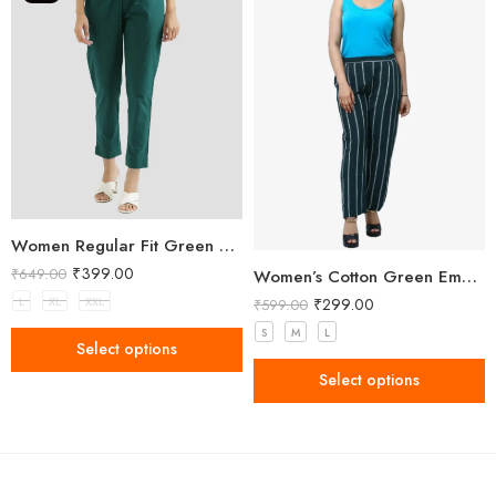
Women Regular Fit Green Trousers
₹
399.00
₹
649.00
Women’s Cotton Green Embellished Pant
₹
299.00
L
XL
XXL
₹
599.00
S
M
L
Select options
Select options