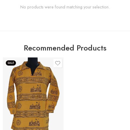
No products were found matching your selection.
Recommended Products
SALE