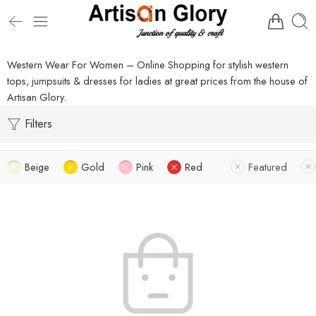
Western Wear For Women – Online Shopping for stylish western
tops, jumpsuits & dresses for ladies at great prices from the house of
Artisan Glory.
Filters
Beige
Gold
Pink
Red
Featured