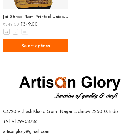
Jai Shree Ram Printed Unisex Yellow Kurta
₹
349.00
₹
849.00
M
L
XL
Select options
C4/20 Vishesh Khand Gomti Nagar Lucknow 226010, India
+91-9129908786
artisanglory@gmail.com