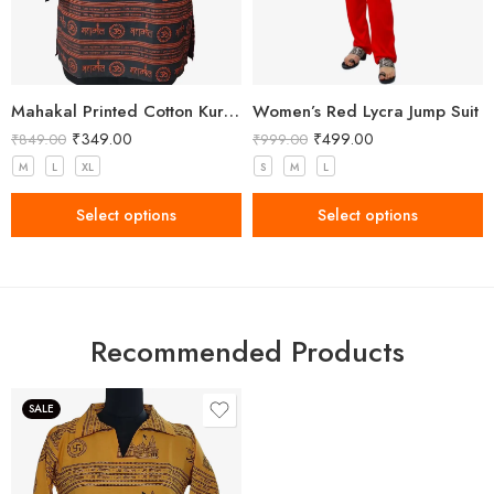
Mahakal Printed Cotton Kurta Black Orange Colour
Women’s Red Lycra Jump Suit
₹
349.00
₹
499.00
₹
849.00
₹
999.00
M
L
XL
S
M
L
Select options
Select options
Recommended Products
SALE