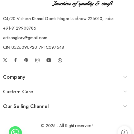
C4/20 Vishesh Khand Gomti Nagar Lucknow 226010, India
+91-9129908786
artisanglory@gmail.com
CIN:U52609UP2017PTC097648
Company
Custom Care
Our Selling Channel
© 2025 - All Right reserved!