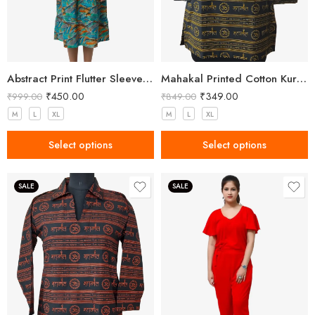
Abstract Print Flutter Sleeve Midi Dress
Mahakal Printed Cotton Kurta Black Yellow
₹
450.00
₹
349.00
₹
999.00
₹
849.00
M
L
XL
M
L
XL
Select options
Select options
SALE
SALE