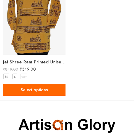
Jai Shree Ram Printed Unisex Yellow Kurta
₹
349.00
₹
849.00
M
L
XL
Select options