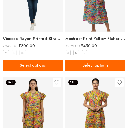
Viscose Rayon Printed Straight Short Kurta for Women
Abstract Print Yellow Flutter Sleeve Midi Dress
₹
300.00
₹
450.00
₹
849.00
₹
999.00
M
L
XL
S
M
L
Select options
Select options
SALE
SALE