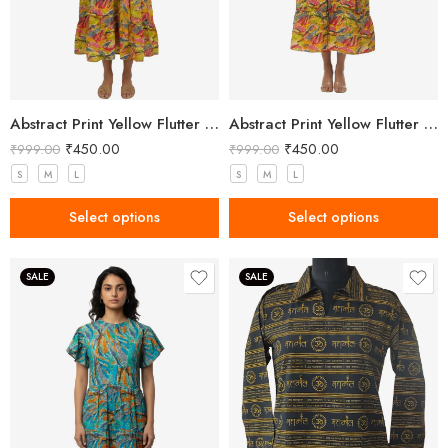
Abstract Print Yellow Flutter Sleeve Midi Dress
Abstract Print Yellow Flutter Sleeve Midi Dress
₹
450.00
₹
450.00
₹
999.00
₹
999.00
S
M
L
S
M
L
Select options
Select options
SALE
SALE