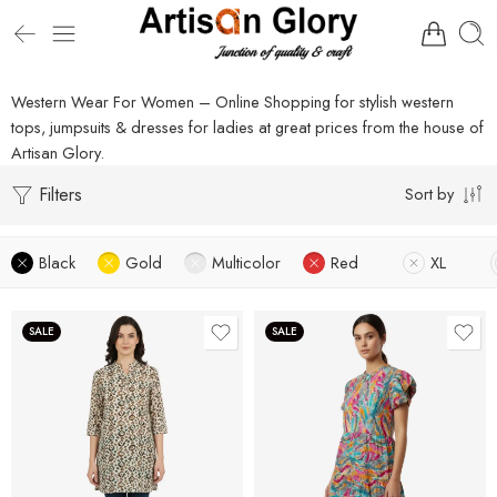
Western Wear For Women – Online Shopping for stylish western
tops, jumpsuits & dresses for ladies at great prices from the house of
Artisan Glory.
Filters
Sort by
Black
Gold
Multicolor
Red
XL
SALE
SALE