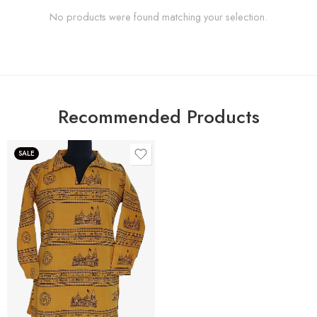
No products were found matching your selection.
Recommended Products
SALE