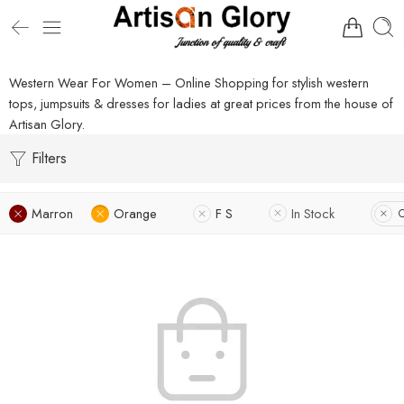
Western Wear For Women – Online Shopping for stylish western
tops, jumpsuits & dresses for ladies at great prices from the house of
Artisan Glory.
Filters
Marron
Orange
F S
In Stock
C