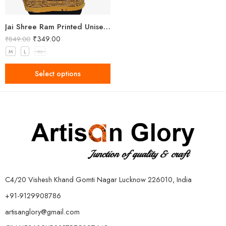
Jai Shree Ram Printed Unisex Yellow Kurta
₹
349.00
₹
849.00
M
L
XL
Select options
C4/20 Vishesh Khand Gomti Nagar Lucknow 226010, India
+91-9129908786
artisanglory@gmail.com