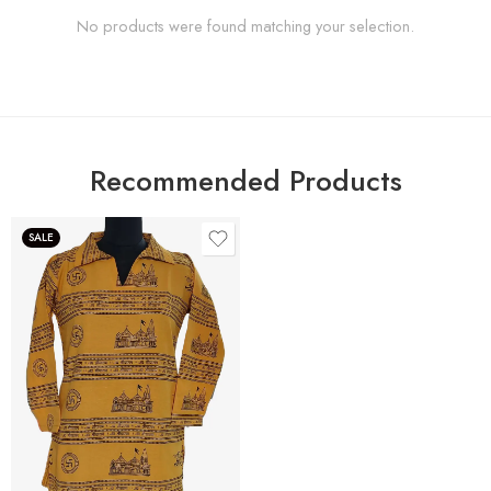
No products were found matching your selection.
Recommended Products
SALE