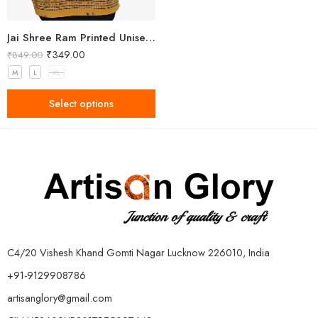
Jai Shree Ram Printed Unisex Yellow Kurta
₹
349.00
₹
849.00
M
L
XL
Select options
C4/20 Vishesh Khand Gomti Nagar Lucknow 226010, India
+91-9129908786
artisanglory@gmail.com