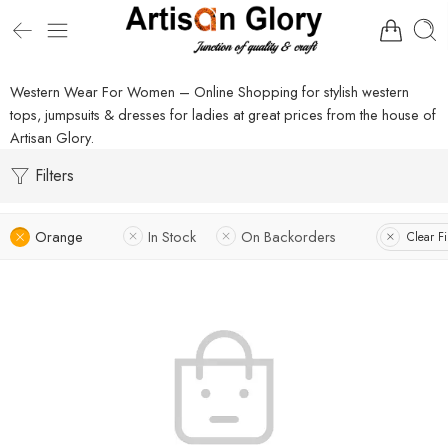
Western Wear For Women – Online Shopping for stylish western
tops, jumpsuits & dresses for ladies at great prices from the house of
Artisan Glory.
Filters
Orange
In Stock
On Backorders
Clear Fi