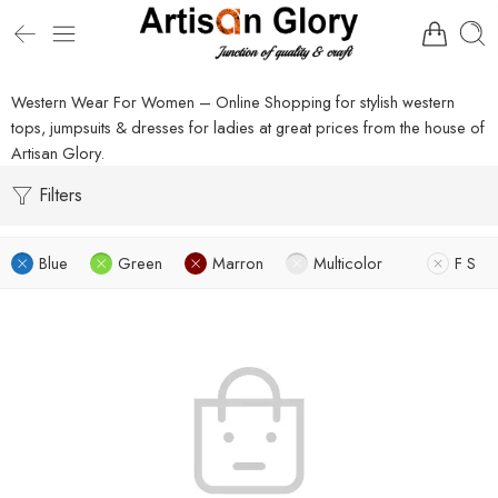
Western Wear For Women – Online Shopping for stylish western
tops, jumpsuits & dresses for ladies at great prices from the house of
Artisan Glory.
Filters
Blue
Green
Marron
Multicolor
F S