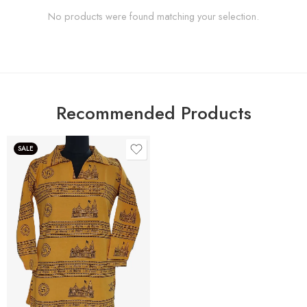
No products were found matching your selection.
Recommended Products
SALE