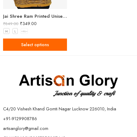
Jai Shree Ram Printed Unisex Yellow Kurta
₹
349.00
₹
849.00
M
L
XL
Select options
C4/20 Vishesh Khand Gomti Nagar Lucknow 226010, India
+91-9129908786
artisanglory@gmail.com