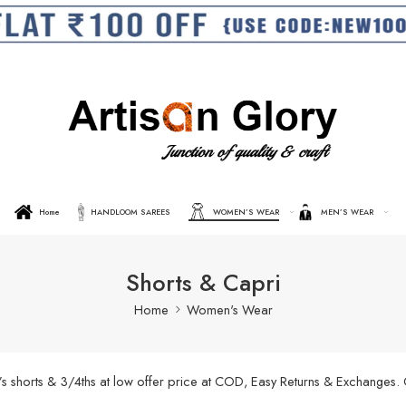
Home
HANDLOOM SAREES
WOMEN’S WEAR
MEN’S WEAR
Shorts & Capri
Home
Women's Wear
’s shorts & 3/4ths at low offer price at COD, Easy Returns & Exchanges