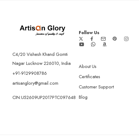
Follow Us
C4/20 Vishesh Khand Gomti
Nagar Lucknow 226010, India
About Us
+91-9129908786
Certificates
artisanglory@gmail.com
Customer Support
Blog
CIN:U52609UP2017PTC097648