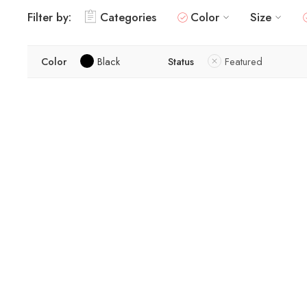
Filter by:
Categories
Color
Size
Color
Black
Status
Featured