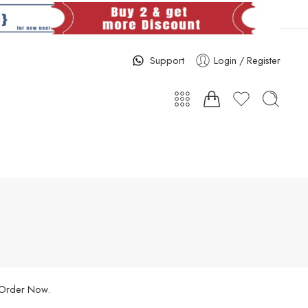
Support
Login / Register
. Order Now.