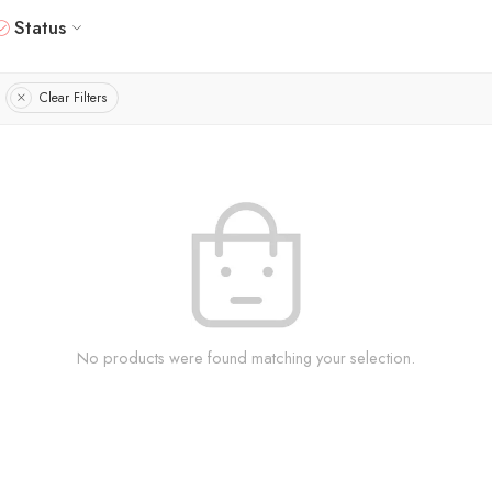
Status
Clear Filters
No products were found matching your selection.