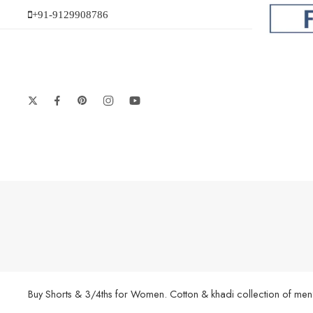
+91-9129908786
Buy Shorts & 3/4ths for Women. Cotton & khadi collection of men