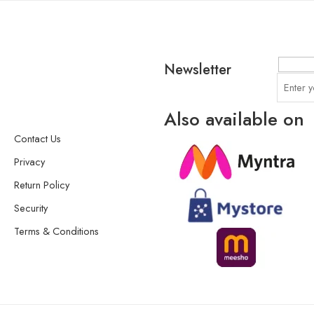
Newsletter
Also available on
Contact Us
Privacy
Return Policy
Security
Terms & Conditions