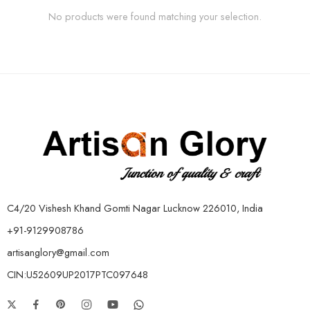
No products were found matching your selection.
C4/20 Vishesh Khand Gomti Nagar Lucknow 226010, India
+91-9129908786
artisanglory@gmail.com
CIN:U52609UP2017PTC097648