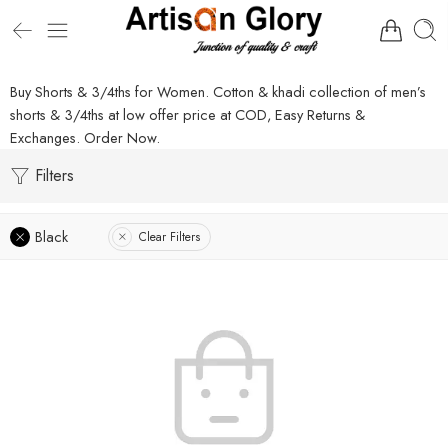
Buy Shorts & 3/4ths for Women. Cotton & khadi collection of men’s
shorts & 3/4ths at low offer price at COD, Easy Returns &
Exchanges. Order Now.
Filters
Black
Clear Filters