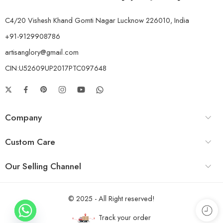
C4/20 Vishesh Khand Gomti Nagar Lucknow 226010, India
+91-9129908786
artisanglory@gmail.com
CIN:U52609UP2017PTC097648
Company
Custom Care
Our Selling Channel
© 2025 - All Right reserved!
Track your order