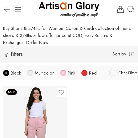
Buy Shorts & 3/4ths for Women. Cotton & khadi collection of men’s
shorts & 3/4ths at low offer price at COD, Easy Returns &
Exchanges. Order Now.
Filters
Sort by
Black
Multicolor
Pink
Red
Clear Filters
SALE