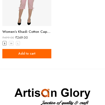
Women’s Khadi Cotton Capri Light Pink
₹
249.00
₹
499.00
S
M
L
Add to cart