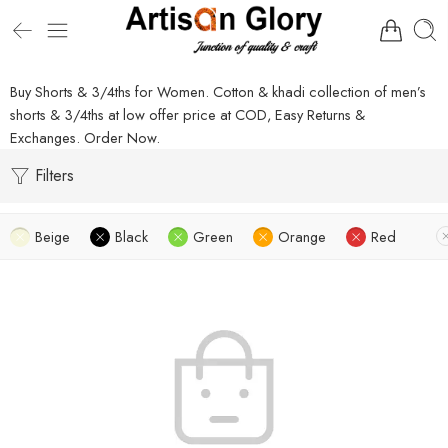
Buy Shorts & 3/4ths for Women. Cotton & khadi collection of men’s
shorts & 3/4ths at low offer price at COD, Easy Returns &
Exchanges. Order Now.
Filters
Beige
Black
Green
Orange
Red