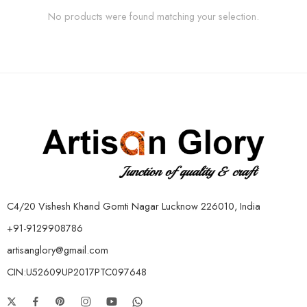
No products were found matching your selection.
C4/20 Vishesh Khand Gomti Nagar Lucknow 226010, India
+91-9129908786
artisanglory@gmail.com
CIN:U52609UP2017PTC097648