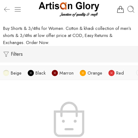
Buy Shorts & 3/4ths for Women. Cotton & khadi collection of men’s
shorts & 3/4ths at low offer price at COD, Easy Returns &
Exchanges. Order Now.
Filters
Beige
Black
Marron
Orange
Red