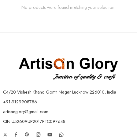
No products were found matching your selection.
C4/20 Vishesh Khand Gomti Nagar Lucknow 226010, India
+91-9129908786
artisanglory@gmail.com
CIN:U52609UP2017PTC097648