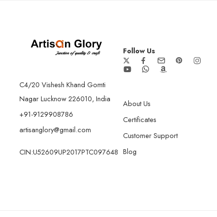
Follow Us
C4/20 Vishesh Khand Gomti
Nagar Lucknow 226010, India
About Us
+91-9129908786
Certificates
artisanglory@gmail.com
Customer Support
Blog
CIN:U52609UP2017PTC097648