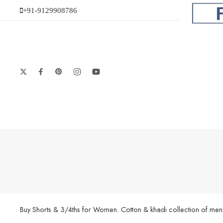
+91-9129908786
Buy Shorts & 3/4ths for Women. Cotton & khadi collection of men