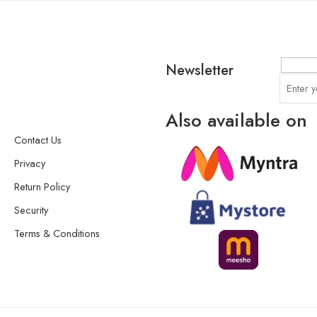
Newsletter
Also available on
Contact Us
Privacy
Return Policy
Security
Terms & Conditions