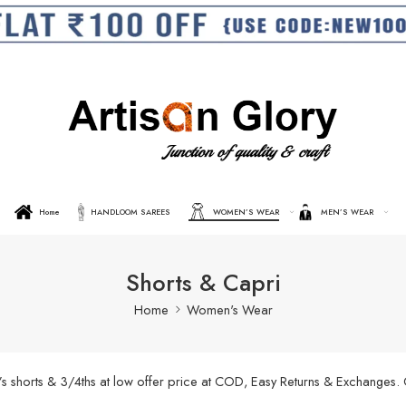
Home
HANDLOOM SAREES
WOMEN’S WEAR
MEN’S WEAR
Shorts & Capri
Home
Women's Wear
’s shorts & 3/4ths at low offer price at COD, Easy Returns & Exchanges