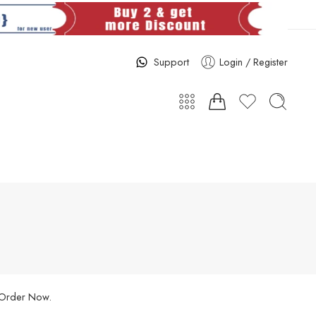
Support
Login / Register
. Order Now.