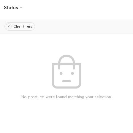
Status
Clear Filters
No products were found matching your selection.