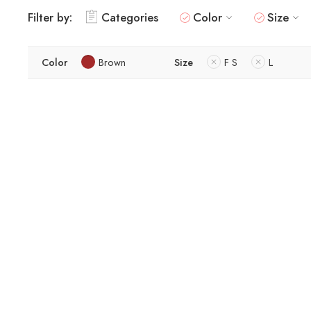
Filter by:
Categories
Color
Size
Color
Brown
Size
F S
L