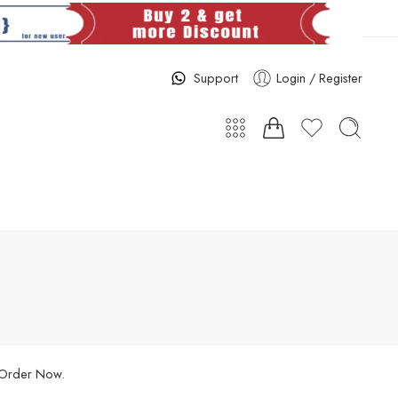
Support
Login / Register
. Order Now.