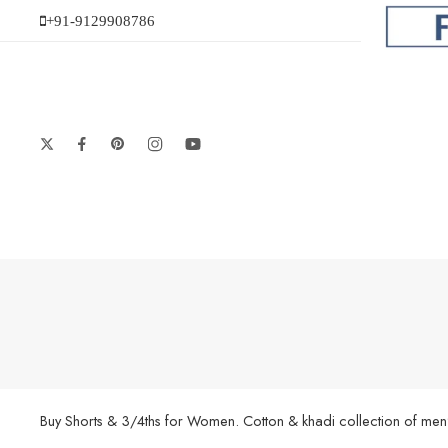
+91-9129908786
Buy Shorts & 3/4ths for Women. Cotton & khadi collection of men