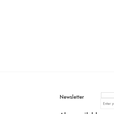
Newsletter