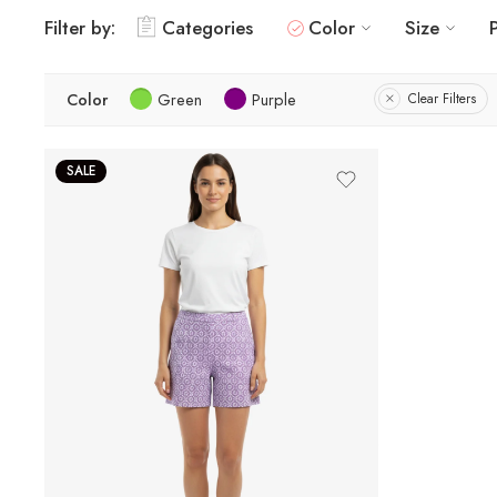
Filter by:
Categories
Color
Size
Color
Green
Purple
Clear Filters
SALE