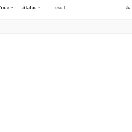
Price
Status
1 result
Sor