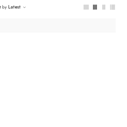
Latest
t by