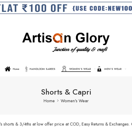
Home
HANDLOOM SAREES
WOMEN’S WEAR
MEN’S WEAR
Shorts & Capri
Home
Women's Wear
’s shorts & 3/4ths at low offer price at COD, Easy Returns & Exchanges