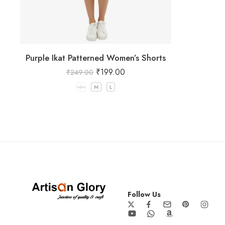
Purple Ikat Patterned Women’s Shorts
₹
199.00
₹
249.00
S
M
L
Follow Us