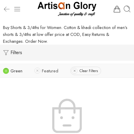
Buy Shorts & 3/4ths for Women. Cotton & khadi collection of men’s
shorts & 3/4ths at low offer price at COD, Easy Returns &
Exchanges. Order Now.
Filters
Green
Featured
Clear Filters