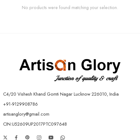
No products were found matching your selection.
C4/20 Vishesh Khand Gomti Nagar Lucknow 226010, India
+91-9129908786
artisanglory@gmail.com
CIN:U52609UP2017PTC097648