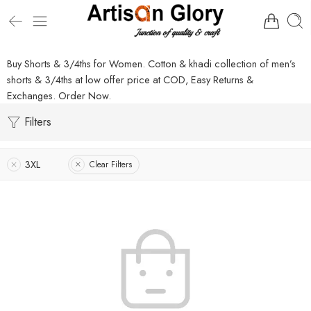
Buy Shorts & 3/4ths for Women. Cotton & khadi collection of men’s
shorts & 3/4ths at low offer price at COD, Easy Returns &
Exchanges. Order Now.
Filters
3XL
Clear Filters