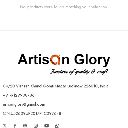
No products were found matching your selection.
C4/20 Vishesh Khand Gomti Nagar Lucknow 226010, India
+91-9129908786
artisanglory@gmail.com
CIN:U52609UP2017PTC097648