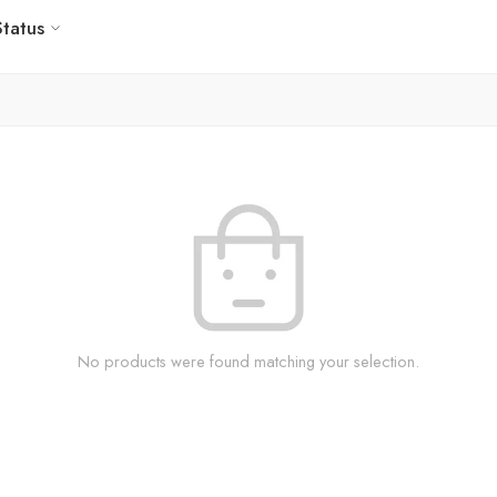
Status
No products were found matching your selection.