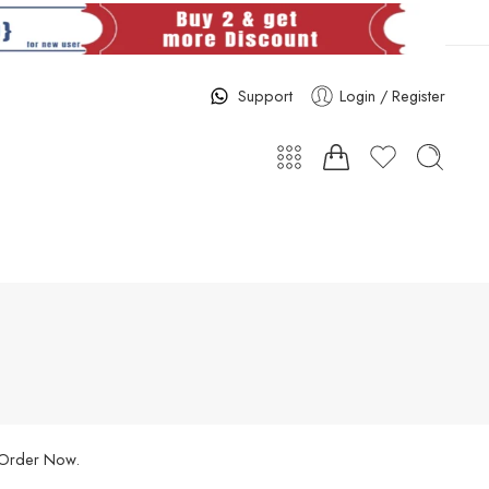
Support
Login / Register
. Order Now.