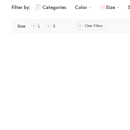
Filter by:
Categories
Color
Size
Size
L
S
Clear Filters