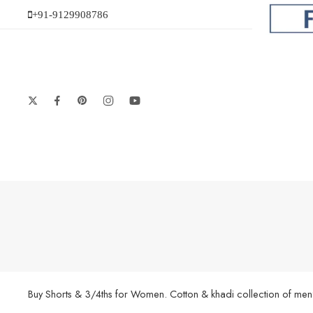
+91-9129908786
Buy Shorts & 3/4ths for Women. Cotton & khadi collection of men