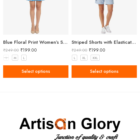
Blue Floral Print Women’s Shorts
Striped Shorts with Elasticated Waistband
₹
199.00
₹
199.00
₹
249.00
₹
249.00
S
M
L
L
XL
XXL
Select options
Select options