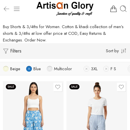
Buy Shorts & 3/4ths for Women. Cotton & khadi collection of men’s
shorts & 3/4ths at low offer price at COD, Easy Returns &
Exchanges. Order Now.
Filters
Sort by
Beige
Blue
Multicolor
3XL
F S
SALE
SALE