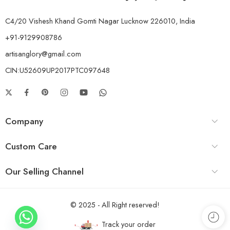
C4/20 Vishesh Khand Gomti Nagar Lucknow 226010, India
+91-9129908786
artisanglory@gmail.com
CIN:U52609UP2017PTC097648
Company
Custom Care
Our Selling Channel
© 2025 - All Right reserved!
Track your order