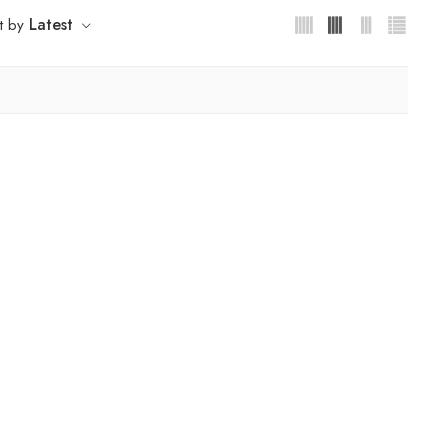
Latest
t by