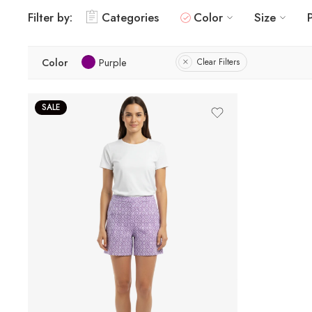
Filter by:
Categories
Color
Size
Color
Purple
Clear Filters
SALE