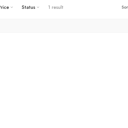
Price
Status
1 result
Sor