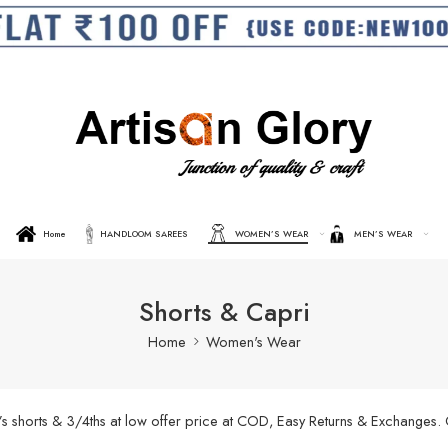
Home
HANDLOOM SAREES
WOMEN’S WEAR
MEN’S WEAR
Shorts & Capri
Home
Women's Wear
’s shorts & 3/4ths at low offer price at COD, Easy Returns & Exchanges