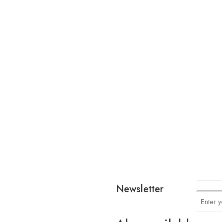
Newsletter