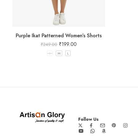
Purple Ikat Patterned Women’s Shorts
₹
199.00
₹
249.00
S
M
L
Follow Us