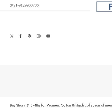
+91-9129908786
Buy Shorts & 3/4ths for Women. Cotton & khadi collection of men