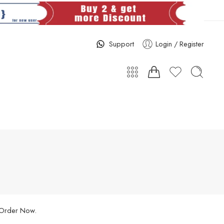
Support
Login / Register
. Order Now.