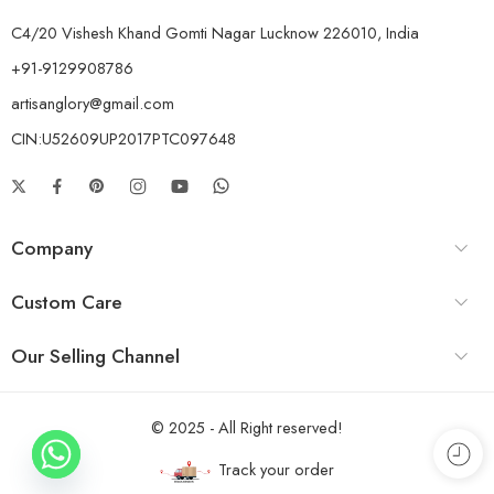
C4/20 Vishesh Khand Gomti Nagar Lucknow 226010, India
+91-9129908786
artisanglory@gmail.com
CIN:U52609UP2017PTC097648
Company
Custom Care
Our Selling Channel
© 2025 - All Right reserved!
Track your order