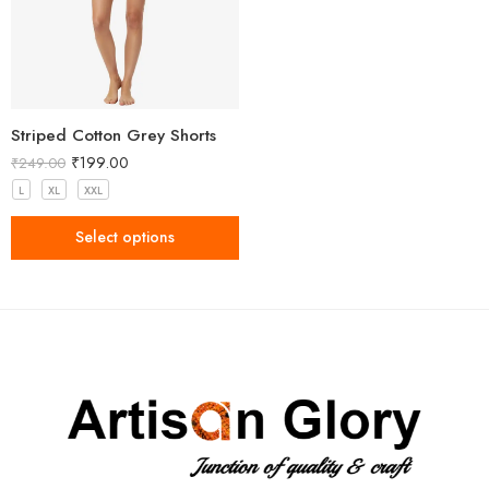
Striped Cotton Grey Shorts
₹
199.00
₹
249.00
L
XL
XXL
Select options