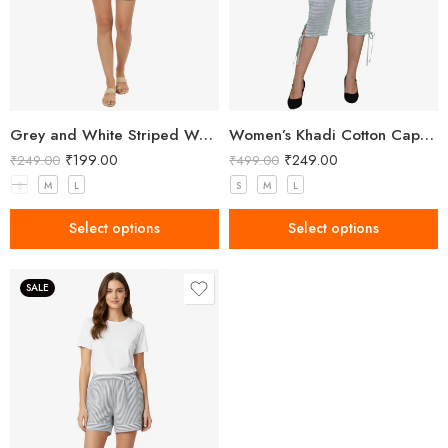
Grey and White Striped Women’s Shorts
Women’s Khadi Cotton Capri Grey
₹
199.00
₹
249.00
₹
249.00
₹
499.00
S
M
L
S
M
L
Select options
Select options
SALE