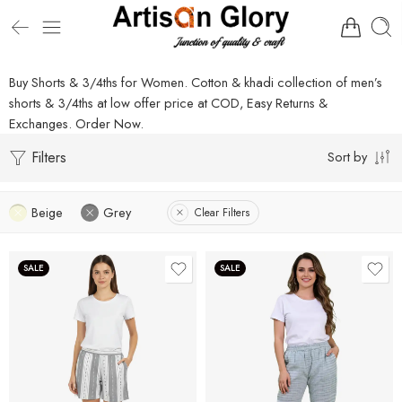
Buy Shorts & 3/4ths for Women. Cotton & khadi collection of men’s
shorts & 3/4ths at low offer price at COD, Easy Returns &
Exchanges. Order Now.
Filters
Sort by
Beige
Grey
Clear Filters
SALE
SALE