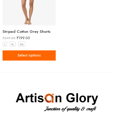
Striped Cotton Grey Shorts
₹
199.00
₹
249.00
L
XL
XXL
Select options