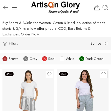
Buy Shorts & 3/4ths for Women. Cotton & khadi collection of men’s
shorts & 3/4ths at low offer price at COD, Easy Returns &
Exchanges. Order Now.
Filters
Sort by
Brown
Grey
Red
White
Dark Green
SALE
SALE