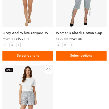
Grey and White Striped Women’s Shorts
Women’s Khadi Cotton Capri Grey
₹
199.00
₹
249.00
₹
249.00
₹
499.00
S
M
L
S
M
L
Select options
Select options
SALE