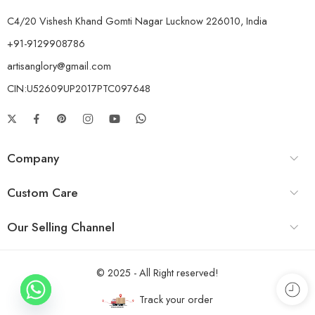
C4/20 Vishesh Khand Gomti Nagar Lucknow 226010, India
+91-9129908786
artisanglory@gmail.com
CIN:U52609UP2017PTC097648
Company
Custom Care
Our Selling Channel
© 2025 - All Right reserved!
Track your order